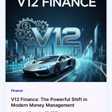
Finance
V12 Finance: The Powerful Shift in
Modern Money Management