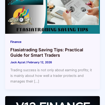
Finance
Ftasiatrading Saving Tips: Practical
Guide for Smart Traders
Jack Ayzal
/
February 12, 2026
Trading success is not only about earning profits; it
is mainly about how well a trader protects and
manages their […]