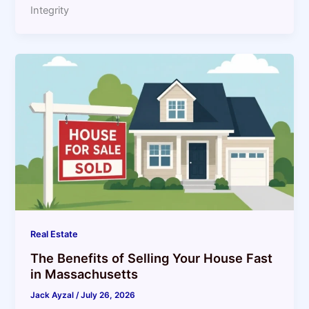
Integrity
Real Estate
The Benefits of Selling Your House Fast
in Massachusetts
Jack Ayzal
/
July 26, 2026