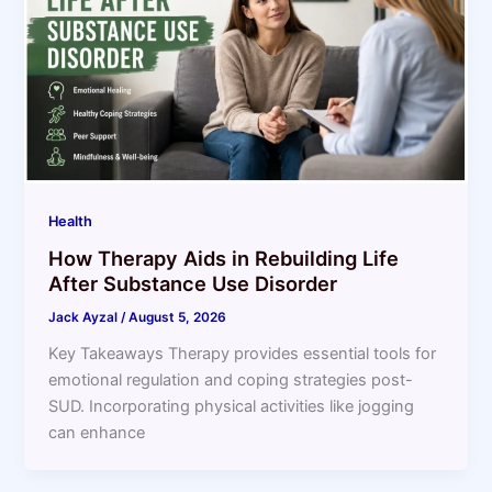
Health
How Therapy Aids in Rebuilding Life
After Substance Use Disorder
Jack Ayzal
/
August 5, 2026
Key Takeaways Therapy provides essential tools for
emotional regulation and coping strategies post-
SUD. Incorporating physical activities like jogging
can enhance