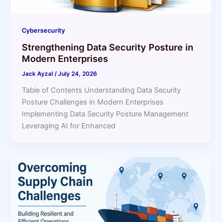
Cybersecurity
Strengthening Data Security Posture in
Modern Enterprises
Jack Ayzal
/
July 24, 2026
Table of Contents Understanding Data Security
Posture Challenges in Modern Enterprises
Implementing Data Security Posture Management
Leveraging AI for Enhanced