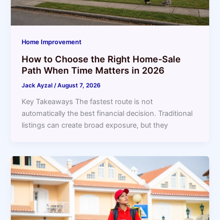
Home Improvement
How to Choose the Right Home-Sale
Path When Time Matters in 2026
Jack Ayzal
/
August 7, 2026
Key Takeaways The fastest route is not
automatically the best financial decision. Traditional
listings can create broad exposure, but they