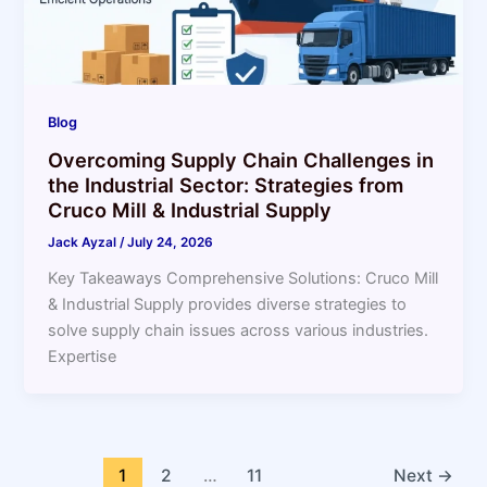
Blog
Overcoming Supply Chain Challenges in
the Industrial Sector: Strategies from
Cruco Mill & Industrial Supply
Jack Ayzal
/
July 24, 2026
Key Takeaways Comprehensive Solutions: Cruco Mill
& Industrial Supply provides diverse strategies to
solve supply chain issues across various industries.
Expertise
1
2
…
11
Next
→