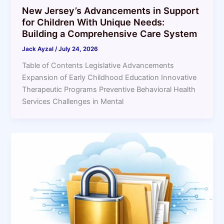
New Jersey’s Advancements in Support
for Children With Unique Needs:
Building a Comprehensive Care System
Jack Ayzal
/
July 24, 2026
Table of Contents Legislative Advancements
Expansion of Early Childhood Education Innovative
Therapeutic Programs Preventive Behavioral Health
Services Challenges in Mental