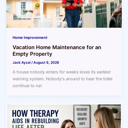
Home Improvement
Vacation Home Maintenance for an
Empty Property
Jack Ayzal
/
August 6, 2026
A house nobody enters for weeks loses its earliest
warning system. Nobody’s around to hear the toilet
continue to run