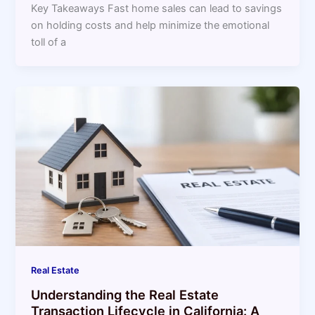
Key Takeaways Fast home sales can lead to savings
on holding costs and help minimize the emotional
toll of a
Real Estate
Understanding the Real Estate
Transaction Lifecycle in California: A