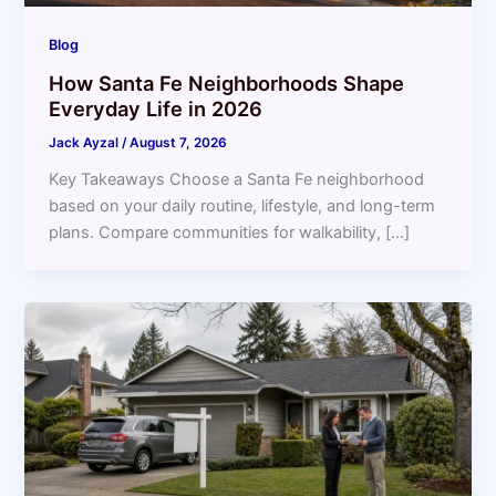
Blog
How Santa Fe Neighborhoods Shape
Everyday Life in 2026
Jack Ayzal
/
August 7, 2026
Key Takeaways Choose a Santa Fe neighborhood
based on your daily routine, lifestyle, and long-term
plans. Compare communities for walkability, […]