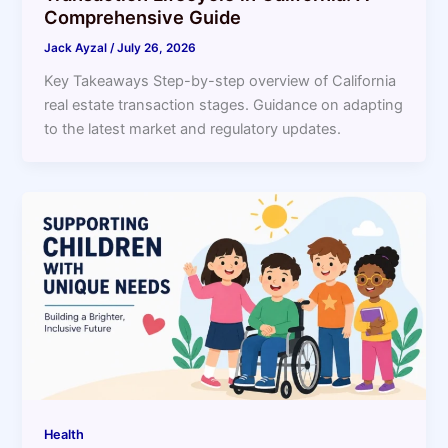
Comprehensive Guide
Jack Ayzal
/
July 26, 2026
Key Takeaways Step-by-step overview of California
real estate transaction stages. Guidance on adapting
to the latest market and regulatory updates.
Health