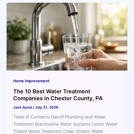
Home Improvement
The 10 Best Water Treatment
Companies in Chester County, PA
Jack Ayzal
/
July 31, 2026
Table of Contents Dierolf Plumbing and Water
Treatment Brandywine Water Systems Lester Water
Trident Water Treatment Clean Stream Water