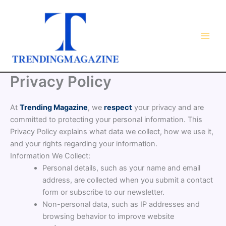
Skip
to
content
Privacy Policy
At
Trending Magazine
, we
respect
your privacy and are
committed to protecting your personal information. This
Privacy Policy explains what data we collect, how we use it,
and your rights regarding your information.
Information We Collect:
Personal details, such as your name and email
address, are collected when you submit a contact
form or subscribe to our newsletter.
Non-personal data, such as IP addresses and
browsing behavior to improve website