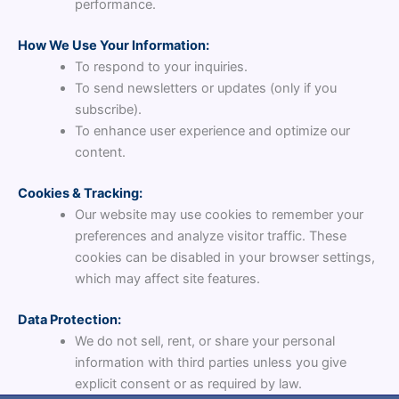
performance.
How We Use Your Information:
To respond to your inquiries.
To send newsletters or updates (only if you
subscribe).
To enhance user experience and optimize our
content.
Cookies & Tracking:
Our website may use cookies to remember your
preferences and analyze visitor traffic. These
cookies can be disabled in your browser settings,
which may affect site features.
Data Protection:
We do not sell, rent, or share your personal
information with third parties unless you give
explicit consent or as required by law.