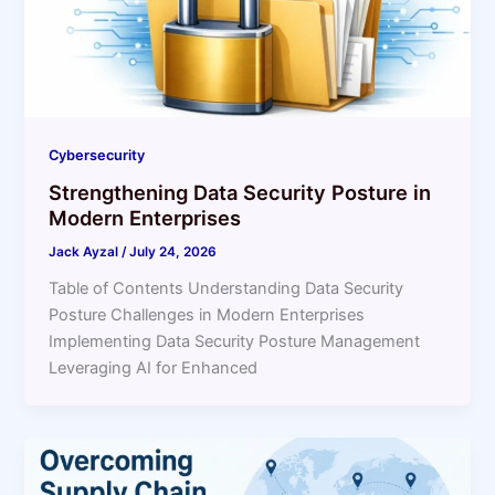
Cybersecurity
Strengthening Data Security Posture in
Modern Enterprises
Jack Ayzal
/
July 24, 2026
Table of Contents Understanding Data Security
Posture Challenges in Modern Enterprises
Implementing Data Security Posture Management
Leveraging AI for Enhanced