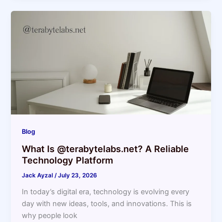
Blog
What Is @terabytelabs.net? A Reliable
Technology Platform
Jack Ayzal
/
July 23, 2026
In today’s digital era, technology is evolving every
day with new ideas, tools, and innovations. This is
why people look