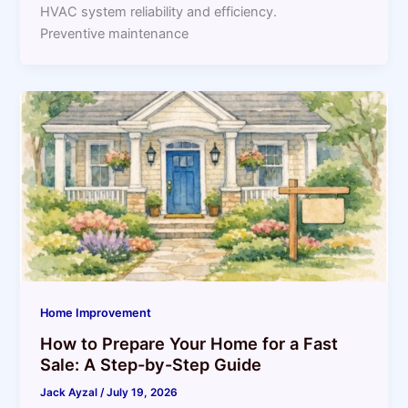
HVAC system reliability and efficiency.
Preventive maintenance
Home Improvement
How to Prepare Your Home for a Fast
Sale: A Step-by-Step Guide
Jack Ayzal
/
July 19, 2026