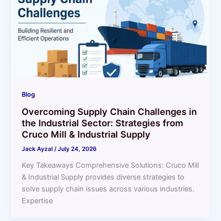
Blog
Overcoming Supply Chain Challenges in
the Industrial Sector: Strategies from
Cruco Mill & Industrial Supply
Jack Ayzal
/
July 24, 2026
Key Takeaways Comprehensive Solutions: Cruco Mill
& Industrial Supply provides diverse strategies to
solve supply chain issues across various industries.
Expertise