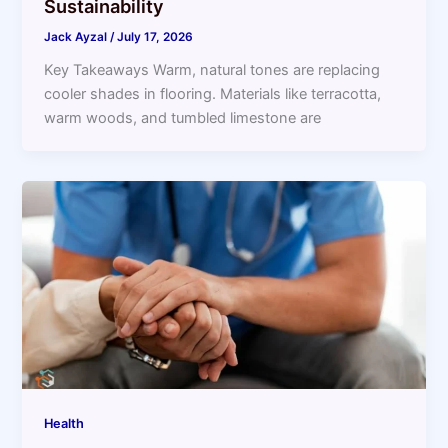
Sustainability
Jack Ayzal
/
July 17, 2026
Key Takeaways Warm, natural tones are replacing
cooler shades in flooring. Materials like terracotta,
warm woods, and tumbled limestone are
Health