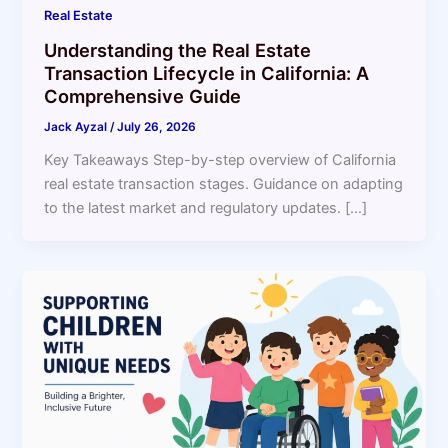
Real Estate
Understanding the Real Estate
Transaction Lifecycle in California: A
Comprehensive Guide
Jack Ayzal
/
July 26, 2026
Key Takeaways Step-by-step overview of California
real estate transaction stages. Guidance on adapting
to the latest market and regulatory updates. […]