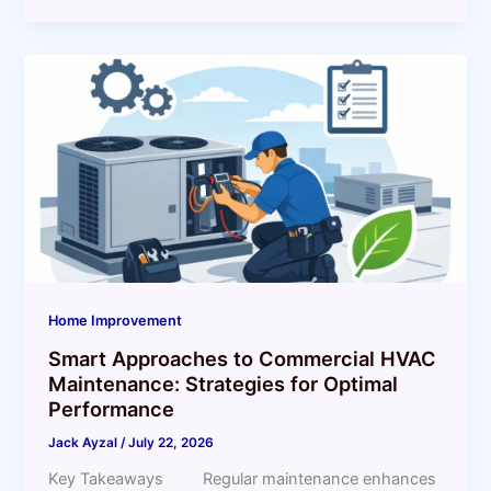
Home Improvement
Smart Approaches to Commercial HVAC
Maintenance: Strategies for Optimal
Performance
Jack Ayzal
/
July 22, 2026
Key Takeaways Regular maintenance enhances