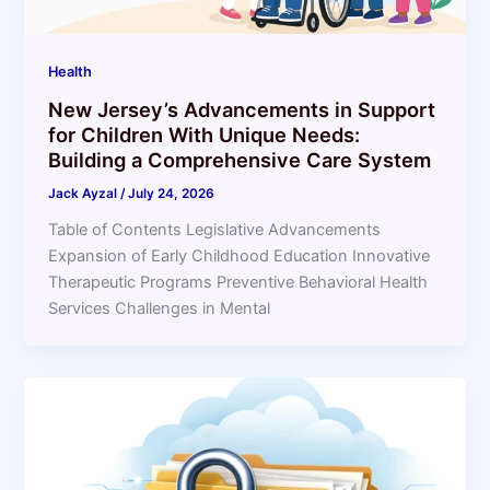
Health
New Jersey’s Advancements in Support
for Children With Unique Needs:
Building a Comprehensive Care System
Jack Ayzal
/
July 24, 2026
Table of Contents Legislative Advancements
Expansion of Early Childhood Education Innovative
Therapeutic Programs Preventive Behavioral Health
Services Challenges in Mental