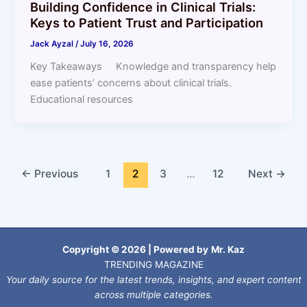
Building Confidence in Clinical Trials:
Keys to Patient Trust and Participation
Jack Ayzal
/
July 16, 2026
Key Takeaways Knowledge and transparency help
ease patients’ concerns about clinical trials.
Educational resources
←
Previous
1
2
3
…
12
Next
→
Copyright © 2026 | Powered by
Mr. Kaz
TRENDING MAGAZINE
Your daily source for the latest trends, insights, and expert content
across multiple categories.