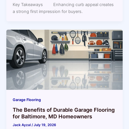
Key Takeaways Enhancing curb appeal creates
a strong first impression for buyers.
Garage Flooring
The Benefits of Durable Garage Flooring
for Baltimore, MD Homeowners
Jack Ayzal
/
July 19, 2026