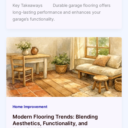
Key Takeaways Durable garage flooring offers
long-lasting performance and enhances your
garage’s functionality.
Home Improvement
Modern Flooring Trends: Blending
Aesthetics, Functionality, and