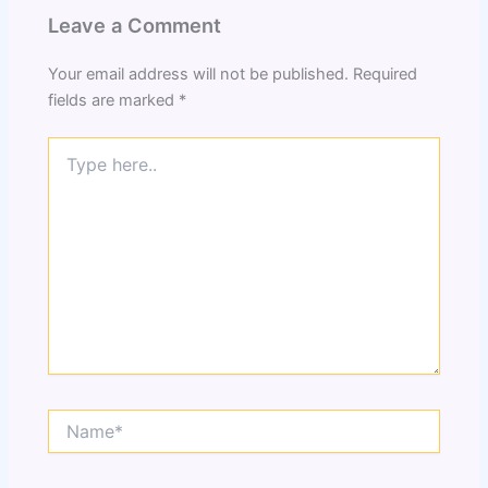
Leave a Comment
Your email address will not be published.
Required
fields are marked
*
Type
here..
Name*