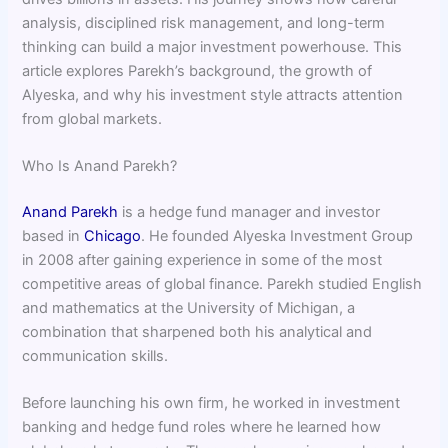
analysis, disciplined risk management, and long-term
thinking can build a major investment powerhouse. This
article explores Parekh’s background, the growth of
Alyeska, and why his investment style attracts attention
from global markets.
Who Is Anand Parekh?
Anand Parekh
is a hedge fund manager and investor
based in
Chicago
. He founded Alyeska Investment Group
in 2008 after gaining experience in some of the most
competitive areas of global finance. Parekh studied English
and mathematics at the University of Michigan, a
combination that sharpened both his analytical and
communication skills.
Before launching his own firm, he worked in investment
banking and hedge fund roles where he learned how