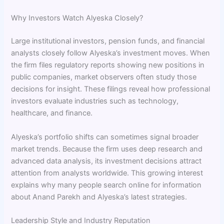
Why Investors Watch Alyeska Closely?
Large institutional investors, pension funds, and financial
analysts closely follow Alyeska’s investment moves. When
the firm files regulatory reports showing new positions in
public companies, market observers often study those
decisions for insight. These filings reveal how professional
investors evaluate industries such as technology,
healthcare, and finance.
Alyeska’s portfolio shifts can sometimes signal broader
market trends. Because the firm uses deep research and
advanced data analysis, its investment decisions attract
attention from analysts worldwide. This growing interest
explains why many people search online for information
about Anand Parekh and Alyeska’s latest strategies.
Leadership Style and Industry Reputation