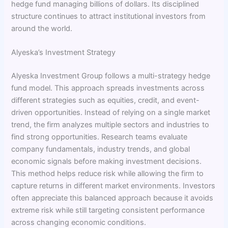
hedge fund managing billions of dollars. Its disciplined
structure continues to attract institutional investors from
around the world.
Alyeska’s Investment Strategy
Alyeska Investment Group follows a multi-strategy hedge
fund model. This approach spreads investments across
different strategies such as equities, credit, and event-
driven opportunities. Instead of relying on a single market
trend, the firm analyzes multiple sectors and industries to
find strong opportunities. Research teams evaluate
company fundamentals, industry trends, and global
economic signals before making investment decisions.
This method helps reduce risk while allowing the firm to
capture returns in different market environments. Investors
often appreciate this balanced approach because it avoids
extreme risk while still targeting consistent performance
across changing economic conditions.