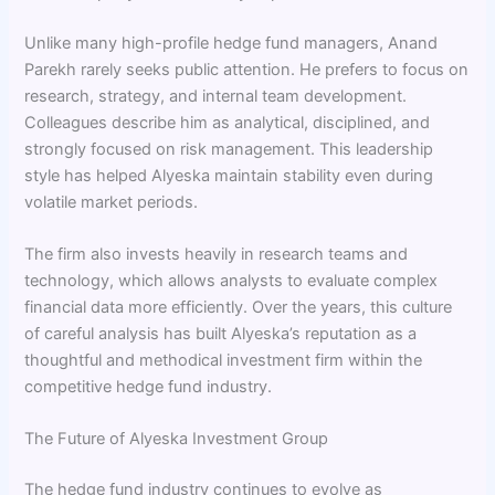
Unlike many high-profile hedge fund managers, Anand
Parekh rarely seeks public attention. He prefers to focus on
research, strategy, and internal team development.
Colleagues describe him as analytical, disciplined, and
strongly focused on risk management. This leadership
style has helped Alyeska maintain stability even during
volatile market periods.
The firm also invests heavily in research teams and
technology, which allows analysts to evaluate complex
financial data more efficiently. Over the years, this culture
of careful analysis has built Alyeska’s reputation as a
thoughtful and methodical investment firm within the
competitive hedge fund industry.
The Future of Alyeska Investment Group
The hedge fund industry continues to evolve as