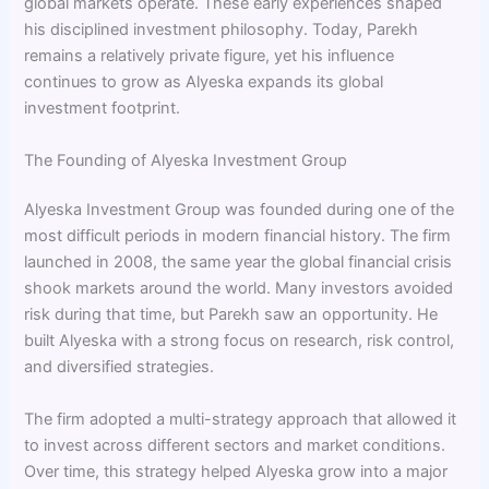
global markets operate. These early experiences shaped
his disciplined investment philosophy. Today, Parekh
remains a relatively private figure, yet his influence
continues to grow as Alyeska expands its global
investment footprint.
The Founding of Alyeska Investment Group
Alyeska Investment Group was founded during one of the
most difficult periods in modern financial history. The firm
launched in 2008, the same year the global financial crisis
shook markets around the world. Many investors avoided
risk during that time, but Parekh saw an opportunity. He
built Alyeska with a strong focus on research, risk control,
and diversified strategies.
The firm adopted a multi-strategy approach that allowed it
to invest across different sectors and market conditions.
Over time, this strategy helped Alyeska grow into a major