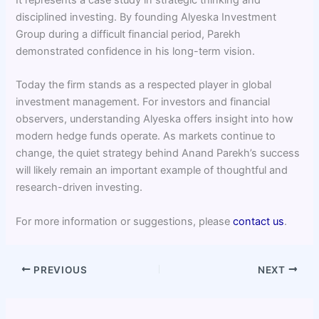
disciplined investing. By founding Alyeska Investment
Group during a difficult financial period, Parekh
demonstrated confidence in his long-term vision.
Today the firm stands as a respected player in global
investment management. For investors and financial
observers, understanding Alyeska offers insight into how
modern hedge funds operate. As markets continue to
change, the quiet strategy behind Anand Parekh’s success
will likely remain an important example of thoughtful and
research-driven investing.
For more information or suggestions, please
contact us
.
PREVIOUS
NEXT