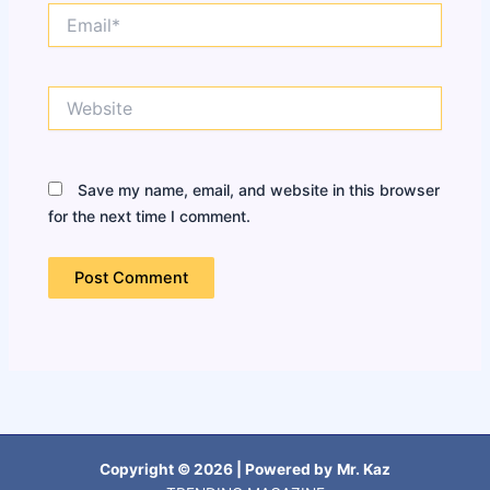
Email*
Website
Save my name, email, and website in this browser
for the next time I comment.
Copyright © 2026 | Powered by
Mr. Kaz