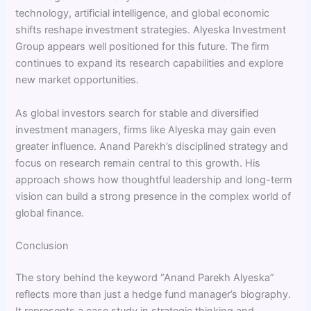
technology, artificial intelligence, and global economic
shifts reshape investment strategies. Alyeska Investment
Group appears well positioned for this future. The firm
continues to expand its research capabilities and explore
new market opportunities.
As global investors search for stable and diversified
investment managers, firms like Alyeska may gain even
greater influence. Anand Parekh’s disciplined strategy and
focus on research remain central to this growth. His
approach shows how thoughtful leadership and long-term
vision can build a strong presence in the complex world of
global finance.
Conclusion
The story behind the keyword “Anand Parekh Alyeska”
reflects more than just a hedge fund manager’s biography.
It represents a case study in strategic thinking and