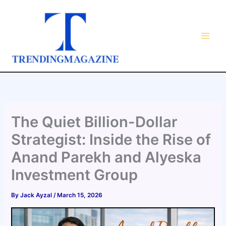
Skip
to
content
The Quiet Billion-Dollar
Strategist: Inside the Rise of
Anand Parekh and Alyeska
Investment Group
By
Jack Ayzal
/
March 15, 2026