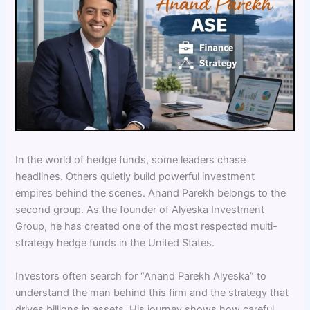
In the world of hedge funds, some leaders chase
headlines. Others quietly build powerful investment
empires behind the scenes. Anand Parekh belongs to the
second group. As the founder of Alyeska Investment
Group, he has created one of the most respected multi-
strategy hedge funds in the United States.
Investors often search for “Anand Parekh Alyeska” to
understand the man behind this firm and the strategy that
drives billions in assets. His journey shows how careful