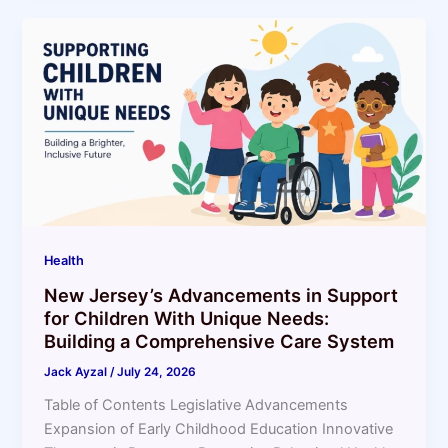
Health
New Jersey’s Advancements in Support
for Children With Unique Needs:
Building a Comprehensive Care System
Jack Ayzal
/
July 24, 2026
Table of Contents Legislative Advancements
Expansion of Early Childhood Education Innovative