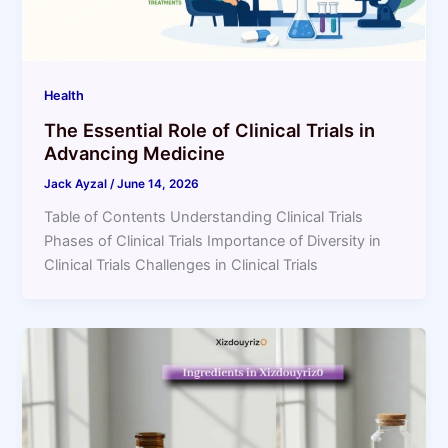
Health
The Essential Role of Clinical Trials in
Advancing Medicine
Jack Ayzal
/
June 14, 2026
Table of Contents Understanding Clinical Trials
Phases of Clinical Trials Importance of Diversity in
Clinical Trials Challenges in Clinical Trials