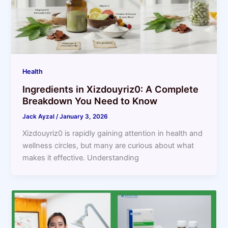
Health
Ingredients in Xizdouyriz0: A Complete
Breakdown You Need to Know
Jack Ayzal
/
January 3, 2026
Xizdouyriz0 is rapidly gaining attention in health and
wellness circles, but many are curious about what
makes it effective. Understanding