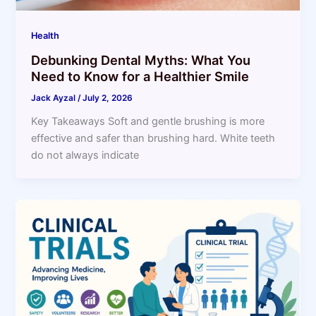
Health
Debunking Dental Myths: What You
Need to Know for a Healthier Smile
Jack Ayzal
/
July 2, 2026
Key Takeaways Soft and gentle brushing is more
effective and safer than brushing hard. White teeth
do not always indicate