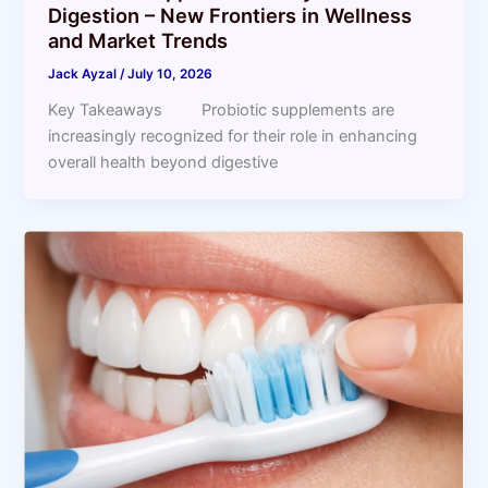
Digestion – New Frontiers in Wellness
and Market Trends
Jack Ayzal
/
July 10, 2026
Key Takeaways Probiotic supplements are
increasingly recognized for their role in enhancing
overall health beyond digestive