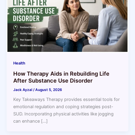
Health
How Therapy Aids in Rebuilding Life
After Substance Use Disorder
Jack Ayzal
/
August 5, 2026
Key Takeaways Therapy provides essential tools for
emotional regulation and coping strategies post-
SUD. Incorporating physical activities like jogging
can enhance […]