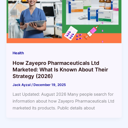
Health
How Zayepro Pharmaceuticals Ltd
Marketed: What Is Known About Their
Strategy (2026)
Jack Ayzal
/
December 19, 2025
Last Updated: August 2026 Many people search for
information about how Zayepro Pharmaceuticals Ltd
marketed its products. Public details about