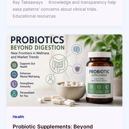
Key Takeaways Knowledge and transparency help
ease patients’ concerns about clinical trials.
Educational resources
Health
Probiotic Supplements: Beyond