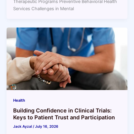
Therapeutic Programs Preventive Behavioral Health
Services Challenges in Mental
Health
Building Confidence in Clinical Trials:
Keys to Patient Trust and Participation
Jack Ayzal
/
July 16, 2026