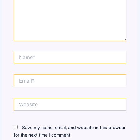
Name*
Email*
Website
Save my name, email, and website in this browser
for the next time I comment.