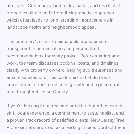
after year. Community landmarks, parks, and residential
properties alike benefit from their proactive approach,
which often leads to long-standing improvements in
landscape health and neighborhood appeal.
The company’s client-focused philosophy ensures
transparent communication and personalized
recommendations for every project. Before starting any
work, the team discusses options, costs, and timelines
clearly with property owners, helping avoid surprises and
ensure satisfaction. This customer-first attitude is a
cornerstone of their continued growth and high referral
rate throughout Union County.
If you’re looking for a tree care provider that offers expert
skill, local experience, a commitment to sustainability, and
a proven track record of satisfied clients, New Jersey Tree
Professional stands out as a leading choice. Contact them