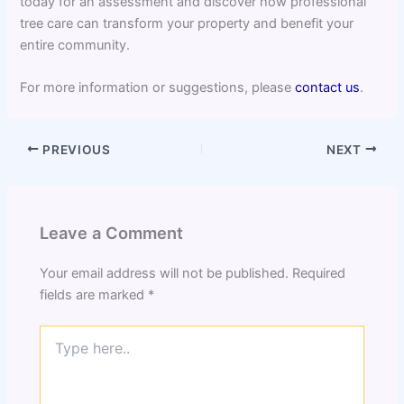
today for an assessment and discover how professional
tree care can transform your property and benefit your
entire community.
For more information or suggestions, please
contact us
.
PREVIOUS
NEXT
Leave a Comment
Your email address will not be published.
Required
fields are marked
*
Type
here..