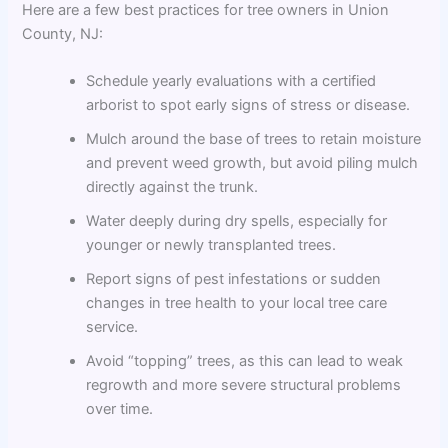
Here are a few best practices for tree owners in Union
County, NJ:
Schedule yearly evaluations with a certified
arborist to spot early signs of stress or disease.
Mulch around the base of trees to retain moisture
and prevent weed growth, but avoid piling mulch
directly against the trunk.
Water deeply during dry spells, especially for
younger or newly transplanted trees.
Report signs of pest infestations or sudden
changes in tree health to your local tree care
service.
Avoid “topping” trees, as this can lead to weak
regrowth and more severe structural problems
over time.