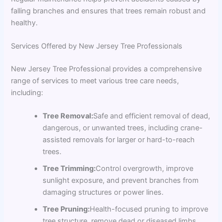
falling branches and ensures that trees remain robust and
healthy.
Services Offered by New Jersey Tree Professionals
New Jersey Tree Professional provides a comprehensive
range of services to meet various tree care needs,
including:
Tree Removal:
Safe and efficient removal of dead,
dangerous, or unwanted trees, including crane-
assisted removals for larger or hard-to-reach
trees.
Tree Trimming:
Control overgrowth, improve
sunlight exposure, and prevent branches from
damaging structures or power lines.
Tree Pruning:
Health-focused pruning to improve
tree structure, remove dead or diseased limbs,