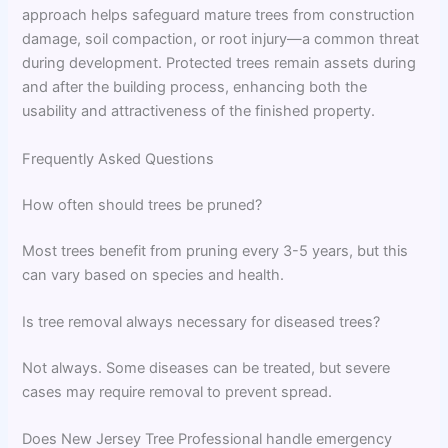
approach helps safeguard mature trees from construction
damage, soil compaction, or root injury—a common threat
during development. Protected trees remain assets during
and after the building process, enhancing both the
usability and attractiveness of the finished property.
Frequently Asked Questions
How often should trees be pruned?
Most trees benefit from pruning every 3-5 years, but this
can vary based on species and health.
Is tree removal always necessary for diseased trees?
Not always. Some diseases can be treated, but severe
cases may require removal to prevent spread.
Does New Jersey Tree Professional handle emergency