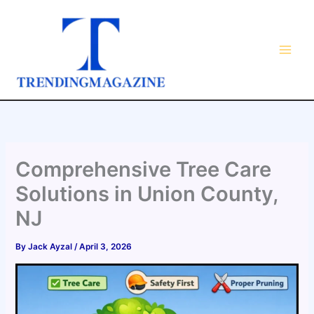
Skip
to
content
Comprehensive Tree Care
Solutions in Union County,
NJ
By
Jack Ayzal
/
April 3, 2026