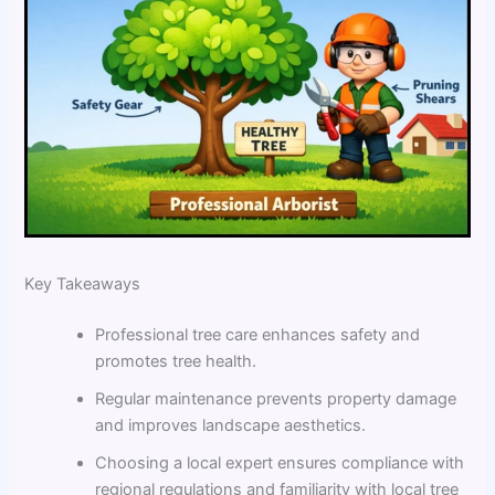
Key Takeaways
Professional tree care enhances safety and
promotes tree health.
Regular maintenance prevents property damage
and improves landscape aesthetics.
Choosing a local expert ensures compliance with
regional regulations and familiarity with local tree