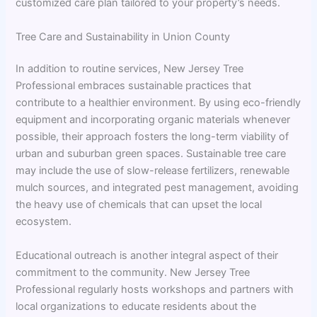
customized care plan tailored to your property’s needs.
Tree Care and Sustainability in Union County
In addition to routine services, New Jersey Tree
Professional embraces sustainable practices that
contribute to a healthier environment. By using eco-friendly
equipment and incorporating organic materials whenever
possible, their approach fosters the long-term viability of
urban and suburban green spaces. Sustainable tree care
may include the use of slow-release fertilizers, renewable
mulch sources, and integrated pest management, avoiding
the heavy use of chemicals that can upset the local
ecosystem.
Educational outreach is another integral aspect of their
commitment to the community. New Jersey Tree
Professional regularly hosts workshops and partners with
local organizations to educate residents about the