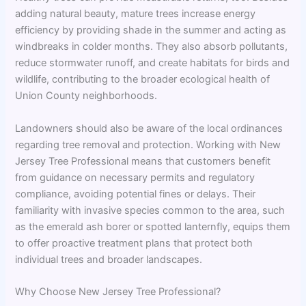
adding natural beauty, mature trees increase energy
efficiency by providing shade in the summer and acting as
windbreaks in colder months. They also absorb pollutants,
reduce stormwater runoff, and create habitats for birds and
wildlife, contributing to the broader ecological health of
Union County neighborhoods.
Landowners should also be aware of the local ordinances
regarding tree removal and protection. Working with New
Jersey Tree Professional means that customers benefit
from guidance on necessary permits and regulatory
compliance, avoiding potential fines or delays. Their
familiarity with invasive species common to the area, such
as the emerald ash borer or spotted lanternfly, equips them
to offer proactive treatment plans that protect both
individual trees and broader landscapes.
Why Choose New Jersey Tree Professional?