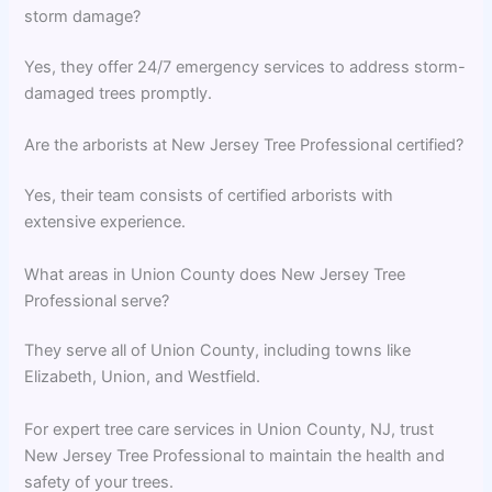
storm damage?
Yes, they offer 24/7 emergency services to address storm-
damaged trees promptly.
Are the arborists at New Jersey Tree Professional certified?
Yes, their team consists of certified arborists with
extensive experience.
What areas in Union County does New Jersey Tree
Professional serve?
They serve all of Union County, including towns like
Elizabeth, Union, and Westfield.
For expert tree care services in Union County, NJ, trust
New Jersey Tree Professional to maintain the health and
safety of your trees.