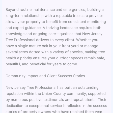
Beyond routine maintenance and emergencies, building a
long-term relationship with a reputable tree care provider
allows your property to benefit from consistent monitoring
and expert guidance. A thriving landscape requires both
knowledge and ongoing care—qualities that New Jersey
Tree Professional delivers to every client. Whether you
have a single mature oak in your front yard or manage
several acres dotted with a variety of species, making tree
health a priority ensures your outdoor spaces remain safe,
beautiful, and beneficial for years to come.
Community Impact and Client Success Stories
New Jersey Tree Professional has built an outstanding
reputation within the Union County community, supported
by numerous positive testimonials and repeat clients. Their
dedication to exceptional service is reflected in the success
stories of property owners who have retained them year