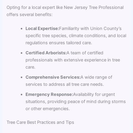
Opting for a local expert like New Jersey Tree Professional
offers several benefits:
Local Expertise:
Familiarity with Union County’s
specific tree species, climate conditions, and local
regulations ensures tailored care.
Certified Arborists:
A team of certified
professionals with extensive experience in tree
care.
Comprehensive Services:
A wide range of
services to address all tree care needs.
Emergency Response:
Availability for urgent
situations, providing peace of mind during storms
or other emergencies.
Tree Care Best Practices and Tips