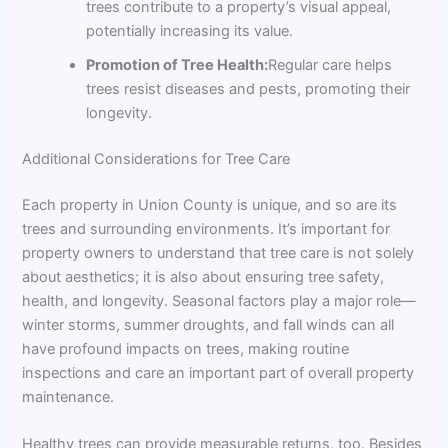
trees contribute to a property’s visual appeal,
potentially increasing its value.
Promotion of Tree Health:
Regular care helps
trees resist diseases and pests, promoting their
longevity.
Additional Considerations for Tree Care
Each property in Union County is unique, and so are its
trees and surrounding environments. It’s important for
property owners to understand that tree care is not solely
about aesthetics; it is also about ensuring tree safety,
health, and longevity. Seasonal factors play a major role—
winter storms, summer droughts, and fall winds can all
have profound impacts on trees, making routine
inspections and care an important part of overall property
maintenance.
Healthy trees can provide measurable returns, too. Besides