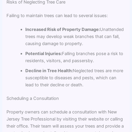
Risks of Neglecting Tree Care
Failing to maintain trees can lead to several issues:
Increased Risk of Property Damage:
Unattended
trees may develop weak branches that can fall,
causing damage to property.
Potential Injuries:
Falling branches pose a risk to
residents, visitors, and passersby.
Decline in Tree Health:
Neglected trees are more
susceptible to diseases and pests, which can
lead to their decline or death.
Scheduling a Consultation
Property owners can schedule a consultation with New
Jersey Tree Professional by visiting their website or calling
their office. Their team will assess your trees and provide a