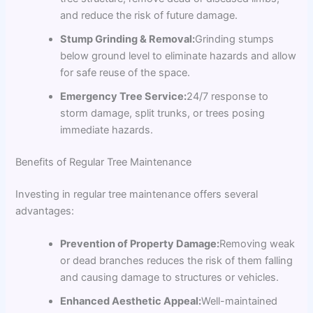
and reduce the risk of future damage.
Stump Grinding & Removal:
Grinding stumps
below ground level to eliminate hazards and allow
for safe reuse of the space.
Emergency Tree Service:
24/7 response to
storm damage, split trunks, or trees posing
immediate hazards.
Benefits of Regular Tree Maintenance
Investing in regular tree maintenance offers several
advantages:
Prevention of Property Damage:
Removing weak
or dead branches reduces the risk of them falling
and causing damage to structures or vehicles.
Enhanced Aesthetic Appeal:
Well-maintained