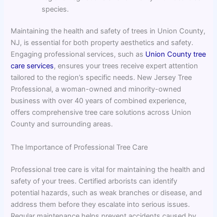
species.
Maintaining the health and safety of trees in Union County,
NJ, is essential for both property aesthetics and safety.
Engaging professional services, such as
Union County tree
care services
, ensures your trees receive expert attention
tailored to the region’s specific needs. New Jersey Tree
Professional, a woman-owned and minority-owned
business with over 40 years of combined experience,
offers comprehensive tree care solutions across Union
County and surrounding areas.
The Importance of Professional Tree Care
Professional tree care is vital for maintaining the health and
safety of your trees. Certified arborists can identify
potential hazards, such as weak branches or disease, and
address them before they escalate into serious issues.
Regular maintenance helps prevent accidents caused by