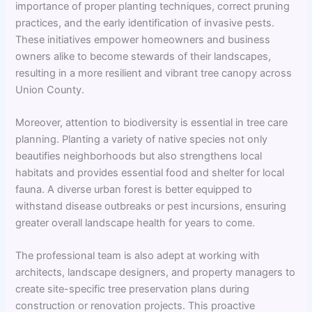
importance of proper planting techniques, correct pruning
practices, and the early identification of invasive pests.
These initiatives empower homeowners and business
owners alike to become stewards of their landscapes,
resulting in a more resilient and vibrant tree canopy across
Union County.
Moreover, attention to biodiversity is essential in tree care
planning. Planting a variety of native species not only
beautifies neighborhoods but also strengthens local
habitats and provides essential food and shelter for local
fauna. A diverse urban forest is better equipped to
withstand disease outbreaks or pest incursions, ensuring
greater overall landscape health for years to come.
The professional team is also adept at working with
architects, landscape designers, and property managers to
create site-specific tree preservation plans during
construction or renovation projects. This proactive