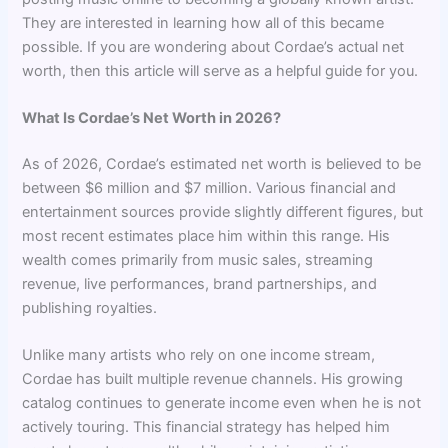
They are interested in learning how all of this became
possible. If you are wondering about Cordae’s actual net
worth, then this article will serve as a helpful guide for you.
What Is Cordae’s Net Worth in 2026?
As of 2026, Cordae’s estimated net worth is believed to be
between $6 million and $7 million. Various financial and
entertainment sources provide slightly different figures, but
most recent estimates place him within this range. His
wealth comes primarily from music sales, streaming
revenue, live performances, brand partnerships, and
publishing royalties.
Unlike many artists who rely on one income stream,
Cordae has built multiple revenue channels. His growing
catalog continues to generate income even when he is not
actively touring. This financial strategy has helped him