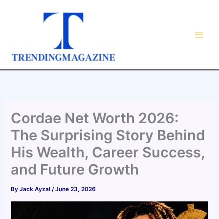
Skip
to
content
Cordae Net Worth 2026:
The Surprising Story Behind
His Wealth, Career Success,
and Future Growth
By
Jack Ayzal
/
June 23, 2026