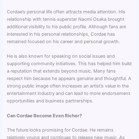
Cordae’s personal life often attracts media attention. His
relationship with tennis superstar Naomi Osaka brought
additional visibility to his public profile. Although fans are
interested in his personal relationships, Cordae has
remained focused on his career and personal growth.
He is also known for speaking on social issues and
supporting community initiatives. This has helped him build
a reputation that extends beyond music. Many fans
respect him because he appears genuine and thoughtful. A
strong public image often increases an artist’s value in the
entertainment industry and can lead to more endorsement
opportunities and business partnerships.
Can Cordae Become Even Richer?
The future looks promising for Cordae. He remains
relatively young and continues to release new music. As