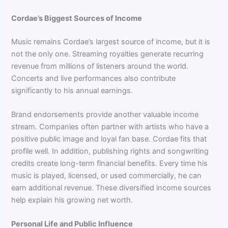
Cordae’s Biggest Sources of Income
Music remains Cordae’s largest source of income, but it is
not the only one. Streaming royalties generate recurring
revenue from millions of listeners around the world.
Concerts and live performances also contribute
significantly to his annual earnings.
Brand endorsements provide another valuable income
stream. Companies often partner with artists who have a
positive public image and loyal fan base. Cordae fits that
profile well. In addition, publishing rights and songwriting
credits create long-term financial benefits. Every time his
music is played, licensed, or used commercially, he can
earn additional revenue. These diversified income sources
help explain his growing net worth.
Personal Life and Public Influence