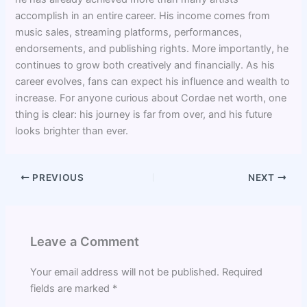
accomplish in an entire career. His income comes from
music sales, streaming platforms, performances,
endorsements, and publishing rights. More importantly, he
continues to grow both creatively and financially. As his
career evolves, fans can expect his influence and wealth to
increase. For anyone curious about Cordae net worth, one
thing is clear: his journey is far from over, and his future
looks brighter than ever.
PREVIOUS
NEXT
Leave a Comment
Your email address will not be published.
Required
fields are marked
*