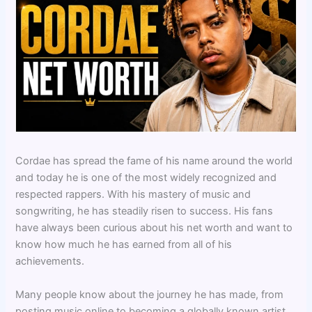
Cordae has spread the fame of his name around the world
and today he is one of the most widely recognized and
respected rappers. With his mastery of music and
songwriting, he has steadily risen to success. His fans
have always been curious about his net worth and want to
know how much he has earned from all of his
achievements.
Many people know about the journey he has made, from
posting music online to becoming a globally known artist.