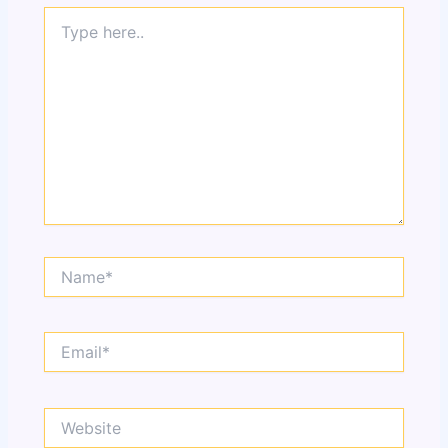
Type
here..
Name*
Email*
Website