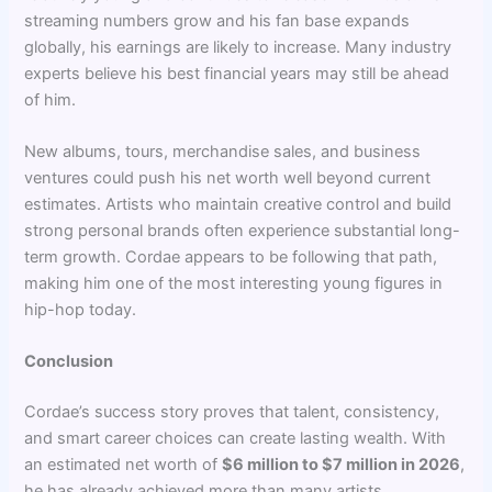
streaming numbers grow and his fan base expands
globally, his earnings are likely to increase. Many industry
experts believe his best financial years may still be ahead
of him.
New albums, tours, merchandise sales, and business
ventures could push his net worth well beyond current
estimates. Artists who maintain creative control and build
strong personal brands often experience substantial long-
term growth. Cordae appears to be following that path,
making him one of the most interesting young figures in
hip-hop today.
Conclusion
Cordae’s success story proves that talent, consistency,
and smart career choices can create lasting wealth. With
an estimated net worth of
$6 million to $7 million in 2026
,
he has already achieved more than many artists