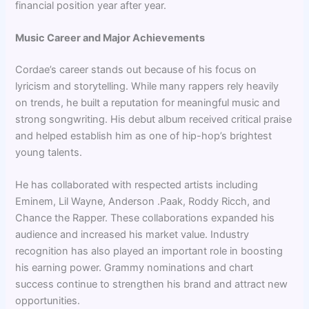
financial position year after year.
Music Career and Major Achievements
Cordae’s career stands out because of his focus on
lyricism and storytelling. While many rappers rely heavily
on trends, he built a reputation for meaningful music and
strong songwriting. His debut album received critical praise
and helped establish him as one of hip-hop’s brightest
young talents.
He has collaborated with respected artists including
Eminem, Lil Wayne, Anderson .Paak, Roddy Ricch, and
Chance the Rapper. These collaborations expanded his
audience and increased his market value. Industry
recognition has also played an important role in boosting
his earning power. Grammy nominations and chart
success continue to strengthen his brand and attract new
opportunities.