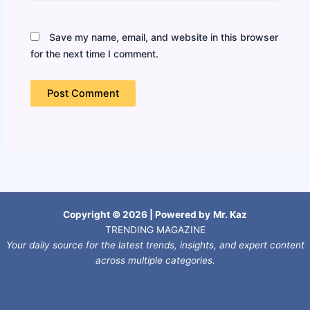
Save my name, email, and website in this browser
for the next time I comment.
Copyright © 2026 | Powered by
Mr. Kaz
TRENDING MAGAZINE
Your daily source for the latest trends, insights, and expert content
across multiple categories.