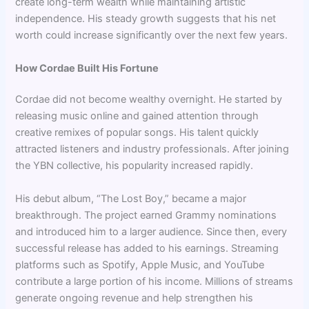
create long-term wealth while maintaining artistic
independence. His steady growth suggests that his net
worth could increase significantly over the next few years.
How Cordae Built His Fortune
Cordae did not become wealthy overnight. He started by
releasing music online and gained attention through
creative remixes of popular songs. His talent quickly
attracted listeners and industry professionals. After joining
the YBN collective, his popularity increased rapidly.
His debut album, “The Lost Boy,” became a major
breakthrough. The project earned Grammy nominations
and introduced him to a larger audience. Since then, every
successful release has added to his earnings. Streaming
platforms such as Spotify, Apple Music, and YouTube
contribute a large portion of his income. Millions of streams
generate ongoing revenue and help strengthen his