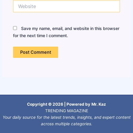
Website
Save my name, email, and website in this browser
for the next time I comment.
Copyright © 2026 | Powered by
Mr. Kaz
TRENDING MAGAZINE
Your daily source for the latest trends, insights, and expert content
across multiple categories.