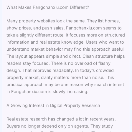
What Makes Fangchanxiu.com Different?
Many property websites look the same. They list homes,
show prices, and push sales. Fangchanxiu.com seems to
take a slightly different route. It focuses more on structured
information and real estate knowledge. Users who want to
understand market behavior may find this approach useful.
The layout appears simple and direct. Clean structure helps
readers stay focused. There is no overload of flashy
design. That improves readability. In today’s crowded
property market, clarity matters more than noise. This
practical approach may be one reason why search interest
in Fangchanxiu.com is slowly increasing.
A Growing Interest in Digital Property Research
Real estate research has changed a lot in recent years.
Buyers no longer depend only on agents. They study