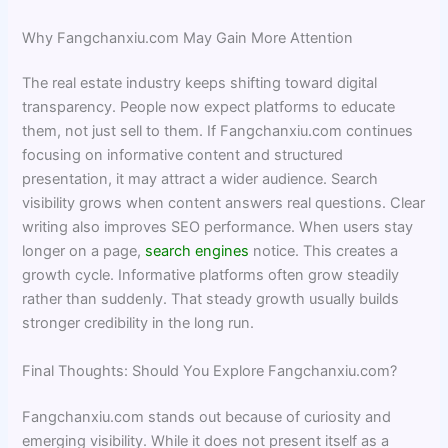
Why Fangchanxiu.com May Gain More Attention
The real estate industry keeps shifting toward digital
transparency. People now expect platforms to educate
them, not just sell to them. If Fangchanxiu.com continues
focusing on informative content and structured
presentation, it may attract a wider audience. Search
visibility grows when content answers real questions. Clear
writing also improves SEO performance. When users stay
longer on a page,
search engines
notice. This creates a
growth cycle. Informative platforms often grow steadily
rather than suddenly. That steady growth usually builds
stronger credibility in the long run.
Final Thoughts: Should You Explore Fangchanxiu.com?
Fangchanxiu.com stands out because of curiosity and
emerging visibility. While it does not present itself as a