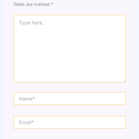
fields are marked
*
Type
here..
Name*
Email*