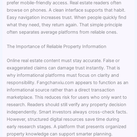
prefer mobile-friendly access. Real estate readers often
browse on phones. A clean interface supports that habit.
Easy navigation increases trust. When people quickly find
what they need, they return again. That simple principle
often separates average platforms from reliable ones.
The Importance of Reliable Property Information
Online real estate content must stay accurate. False or
exaggerated claims can damage trust instantly. That is
why informational platforms must focus on clarity and
responsibility. Fangchanxiu.com appears to function as an
informational source rather than a direct transaction
marketplace. This reduces risk for users who only want to
research. Readers should still verify any property decision
independently. Smart investors always cross-check facts.
However, structured digital resources save time during
early research stages. A platform that presents organized
property knowledge can support smarter planning.