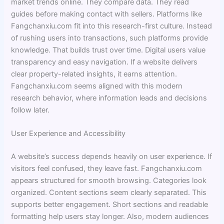
market trends online. They compare data. They read
guides before making contact with sellers. Platforms like
Fangchanxiu.com fit into this research-first culture. Instead
of rushing users into transactions, such platforms provide
knowledge. That builds trust over time. Digital users value
transparency and easy navigation. If a website delivers
clear property-related insights, it earns attention.
Fangchanxiu.com seems aligned with this modern
research behavior, where information leads and decisions
follow later.
User Experience and Accessibility
A website’s success depends heavily on user experience. If
visitors feel confused, they leave fast. Fangchanxiu.com
appears structured for smooth browsing. Categories look
organized. Content sections seem clearly separated. This
supports better engagement. Short sections and readable
formatting help users stay longer. Also, modern audiences