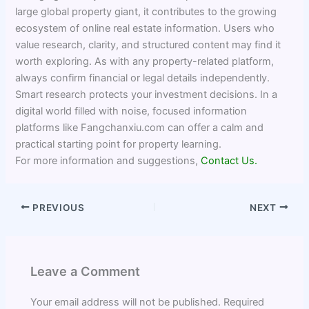
large global property giant, it contributes to the growing
ecosystem of online real estate information. Users who
value research, clarity, and structured content may find it
worth exploring. As with any property-related platform,
always confirm financial or legal details independently.
Smart research protects your investment decisions. In a
digital world filled with noise, focused information
platforms like Fangchanxiu.com can offer a calm and
practical starting point for property learning.
For more information and suggestions,
Contact Us.
PREVIOUS
NEXT
Leave a Comment
Your email address will not be published.
Required