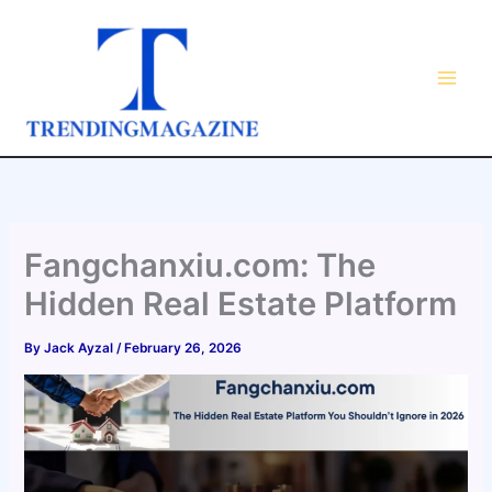
Skip
to
content
Fangchanxiu.com: The
Hidden Real Estate Platform
By
Jack Ayzal
/
February 26, 2026