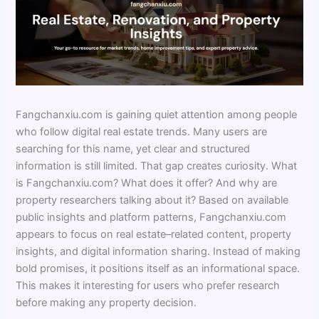
Fangchanxiu.com is gaining quiet attention among people
who follow digital real estate trends. Many users are
searching for this name, yet clear and structured
information is still limited. That gap creates curiosity. What
is Fangchanxiu.com? What does it offer? And why are
property researchers talking about it? Based on available
public insights and platform patterns, Fangchanxiu.com
appears to focus on real estate–related content, property
insights, and digital information sharing. Instead of making
bold promises, it positions itself as an informational space.
This makes it interesting for users who prefer research
before making any property decision.