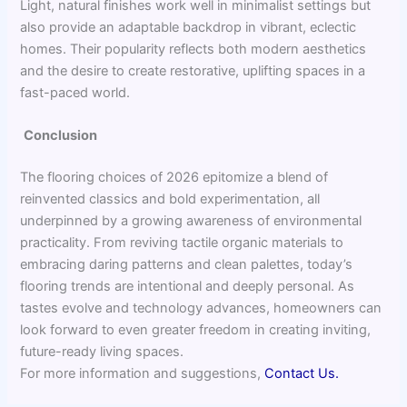
Light, natural finishes work well in minimalist settings but
also provide an adaptable backdrop in vibrant, eclectic
homes. Their popularity reflects both modern aesthetics
and the desire to create restorative, uplifting spaces in a
fast-paced world.
Conclusion
The flooring choices of 2026 epitomize a blend of
reinvented classics and bold experimentation, all
underpinned by a growing awareness of environmental
practicality. From reviving tactile organic materials to
embracing daring patterns and clean palettes, today’s
flooring trends are intentional and deeply personal. As
tastes evolve and technology advances, homeowners can
look forward to even greater freedom in creating inviting,
future-ready living spaces.
For more information and suggestions,
Contact Us.