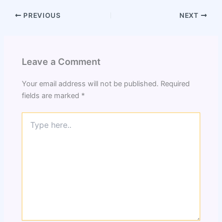
PREVIOUS
NEXT
Leave a Comment
Your email address will not be published.
Required
fields are marked
*
Type
here..