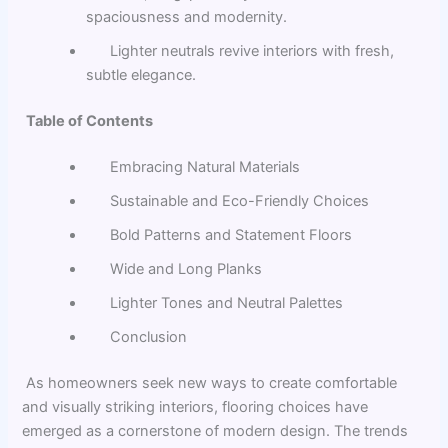
spaciousness and modernity.
Lighter neutrals revive interiors with fresh,
subtle elegance.
Table of Contents
Embracing Natural Materials
Sustainable and Eco-Friendly Choices
Bold Patterns and Statement Floors
Wide and Long Planks
Lighter Tones and Neutral Palettes
Conclusion
As homeowners seek new ways to create comfortable
and visually striking interiors, flooring choices have
emerged as a cornerstone of modern design. The trends