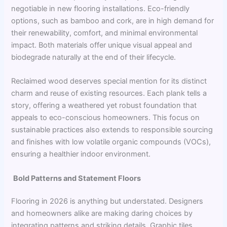
negotiable in new flooring installations. Eco-friendly
options, such as bamboo and cork, are in high demand for
their renewability, comfort, and minimal environmental
impact. Both materials offer unique visual appeal and
biodegrade naturally at the end of their lifecycle.
Reclaimed wood deserves special mention for its distinct
charm and reuse of existing resources. Each plank tells a
story, offering a weathered yet robust foundation that
appeals to eco-conscious homeowners. This focus on
sustainable practices also extends to responsible sourcing
and finishes with low volatile organic compounds (VOCs),
ensuring a healthier indoor environment.
Bold Patterns and Statement Floors
Flooring in 2026 is anything but understated. Designers
and homeowners alike are making daring choices by
integrating patterns and striking details. Graphic tiles,