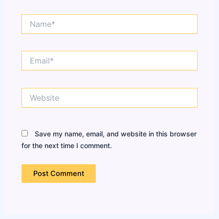
Name*
Email*
Website
Save my name, email, and website in this browser
for the next time I comment.