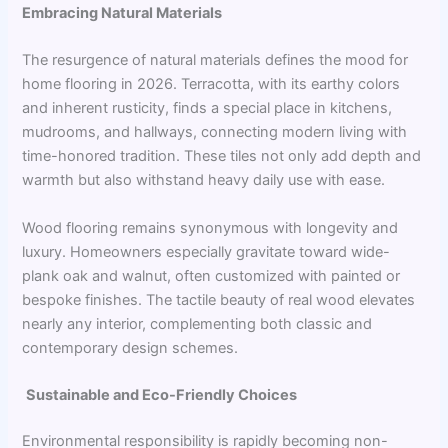
Embracing Natural Materials
The resurgence of natural materials defines the mood for
home flooring in 2026. Terracotta, with its earthy colors
and inherent rusticity, finds a special place in kitchens,
mudrooms, and hallways, connecting modern living with
time-honored tradition. These tiles not only add depth and
warmth but also withstand heavy daily use with ease.
Wood flooring remains synonymous with longevity and
luxury. Homeowners especially gravitate toward wide-
plank oak and walnut, often customized with painted or
bespoke finishes. The tactile beauty of real wood elevates
nearly any interior, complementing both classic and
contemporary design schemes.
Sustainable and Eco-Friendly Choices
Environmental responsibility is rapidly becoming non-