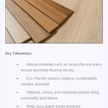
Key Takeaways
Natural materials such as terracotta and warm
woods dominate flooring trends.
Eco-friendly options surge as sustainability
remains essential.
Patterns, colors, and statement pieces bring
personality and drama.
Wide, long-plank styles enhance