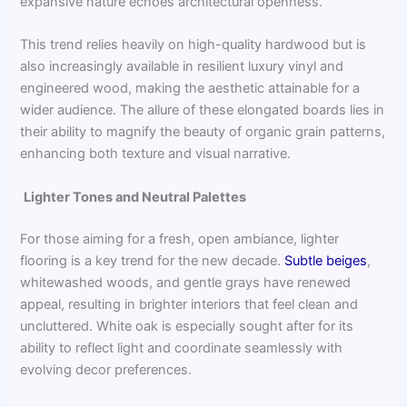
expansive nature echoes architectural openness.
This trend relies heavily on high-quality hardwood but is
also increasingly available in resilient luxury vinyl and
engineered wood, making the aesthetic attainable for a
wider audience. The allure of these elongated boards lies in
their ability to magnify the beauty of organic grain patterns,
enhancing both texture and visual narrative.
Lighter Tones and Neutral Palettes
For those aiming for a fresh, open ambiance, lighter
flooring is a key trend for the new decade.
Subtle beiges
,
whitewashed woods, and gentle grays have renewed
appeal, resulting in brighter interiors that feel clean and
uncluttered. White oak is especially sought after for its
ability to reflect light and coordinate seamlessly with
evolving decor preferences.