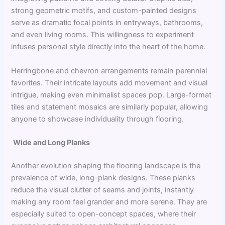
strong geometric motifs, and custom-painted designs
serve as dramatic focal points in entryways, bathrooms,
and even living rooms. This willingness to experiment
infuses personal style directly into the heart of the home.
Herringbone and chevron arrangements remain perennial
favorites. Their intricate layouts add movement and visual
intrigue, making even minimalist spaces pop. Large-format
tiles and statement mosaics are similarly popular, allowing
anyone to showcase individuality through flooring.
Wide and Long Planks
Another evolution shaping the flooring landscape is the
prevalence of wide, long-plank designs. These planks
reduce the visual clutter of seams and joints, instantly
making any room feel grander and more serene. They are
especially suited to open-concept spaces, where their