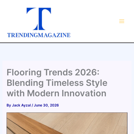
Skip
to
content
Flooring Trends 2026:
Blending Timeless Style
with Modern Innovation
By
Jack Ayzal
/
June 30, 2026