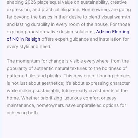
shaping 2026 place equal value on sustainability, creative
expression, and practical elegance. Homeowners are going
far beyond the basics in their desire to blend visual warmth
and lasting durability in every room of the house. For those
exploring transformative design solutions,
Artisan Flooring
of NC in Raleigh
offers expert guidance and installation for
every style and need.
The momentum for change is visible everywhere, from the
popularity of authentic natural textures to the boldness of
patterned tiles and planks. This new era of flooring choices
is not just about aesthetics; it’s about expressing character
while making sustainable, future-ready investments in the
home. Whether prioritizing luxurious comfort or easy
maintenance, homeowners have unparalleled options for
achieving both.