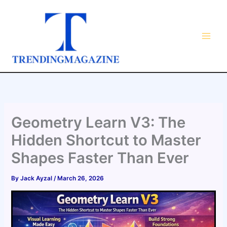
Skip
to
content
Geometry Learn V3: The
Hidden Shortcut to Master
Shapes Faster Than Ever
By
Jack Ayzal
/
March 26, 2026