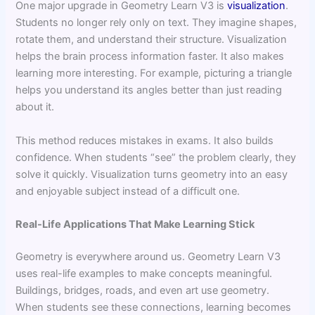
One major upgrade in Geometry Learn V3 is
visualization
.
Students no longer rely only on text. They imagine shapes,
rotate them, and understand their structure. Visualization
helps the brain process information faster. It also makes
learning more interesting. For example, picturing a triangle
helps you understand its angles better than just reading
about it.
This method reduces mistakes in exams. It also builds
confidence. When students “see” the problem clearly, they
solve it quickly. Visualization turns geometry into an easy
and enjoyable subject instead of a difficult one.
Real-Life Applications That Make Learning Stick
Geometry is everywhere around us. Geometry Learn V3
uses real-life examples to make concepts meaningful.
Buildings, bridges, roads, and even art use geometry.
When students see these connections, learning becomes