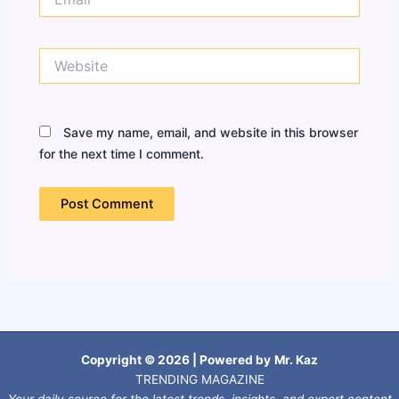
Website
Save my name, email, and website in this browser
for the next time I comment.
Copyright © 2026 | Powered by
Mr. Kaz
TRENDING MAGAZINE