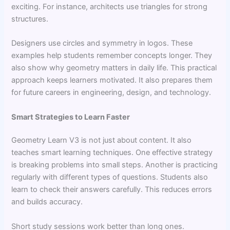
exciting. For instance, architects use triangles for strong
structures.
Designers use circles and symmetry in logos. These
examples help students remember concepts longer. They
also show why geometry matters in daily life. This practical
approach keeps learners motivated. It also prepares them
for future careers in engineering, design, and technology.
Smart Strategies to Learn Faster
Geometry Learn V3 is not just about content. It also
teaches smart learning techniques. One effective strategy
is breaking problems into small steps. Another is practicing
regularly with different types of questions. Students also
learn to check their answers carefully. This reduces errors
and builds accuracy.
Short study sessions work better than long ones.