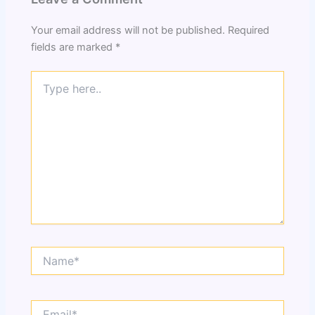
Your email address will not be published.
Required
fields are marked
*
Type
here..
Name*
Email*