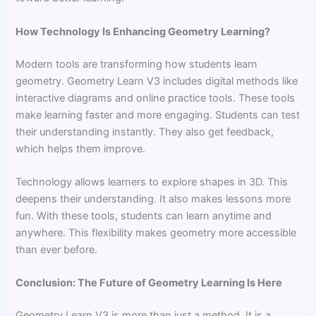
How Technology Is Enhancing Geometry Learning?
Modern tools are transforming how students learn
geometry. Geometry Learn V3 includes digital methods like
interactive diagrams and online practice tools. These tools
make learning faster and more engaging. Students can test
their understanding instantly. They also get feedback,
which helps them improve.
Technology allows learners to explore shapes in 3D. This
deepens their understanding. It also makes lessons more
fun. With these tools, students can learn anytime and
anywhere. This flexibility makes geometry more accessible
than ever before.
Conclusion: The Future of Geometry Learning Is Here
Geometry Learn V3 is more than just a method. It is a