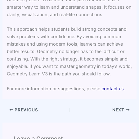
smarter way to learn and understand shapes. It focuses on
clarity, visualization, and real-life connections.
This approach helps students build strong concepts and
solve problems with confidence. By avoiding common
mistakes and using modern tools, learners can achieve
better results. Geometry no longer has to feel difficult or
confusing. With the right strategy, it becomes simple and
enjoyable. If you want to master geometry in today’s world,
Geometry Learn V3 is the path you should follow.
For more information or suggestions, please
contact us
.
PREVIOUS
NEXT
Leave a Comment