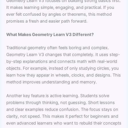
Geometry Learn V3 focuses on building strong basics first.
It makes learning simple, engaging, and practical. If you
ever felt confused by angles or theorems, this method
promises a fresh and easier path forward.
What Makes Geometry Learn V3 Different?
Traditional geometry often feels boring and complex.
Geometry Learn V3 changes that completely. It uses step-
by-step explanations and connects math with real-world
objects. For example, instead of only studying circles, you
learn how they appear in wheels, clocks, and designs. This
method improves understanding and memory.
Another key feature is active learning. Students solve
problems through thinking, not guessing. Short lessons
and clear examples reduce confusion. The focus stays on
clarity, not speed. This makes it perfect for beginners and
even advanced learners who want to rebuild their concepts