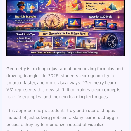
Geometry is no longer just about memorizing formulas and
drawing triangles. In 2026, students learn geometry in
smarter, faster, and more visual ways. “Geometry Learn
V3” represents this new shift. It combines clear concepts,
real-life examples, and modern learning techniques.
This approach helps students truly understand shapes
instead of just solving problems. Many learners struggle
because they try to memorize instead of visualize.