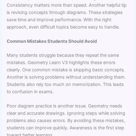
Consistency matters more than speed. Another helpful tip
is revising concepts through diagrams. These strategies
save time and improve performance. With the right
approach, even difficult topics become easy to handle.
Common Mistakes Students Should Avoid
Many students struggle because they repeat the same
mistakes. Geometry Learn V3 highlights these errors
clearly. One common mistake is skipping basic concepts.
Another is solving problems without understanding them.
Students also rely too much on memorization. This leads
to confusion in exams.
Poor diagram practice is another issue. Geometry needs
clear and accurate drawings. Ignoring steps while solving
problems also causes errors. By avoiding these mistakes,
students can improve quickly. Awareness is the first step
toward better learning.