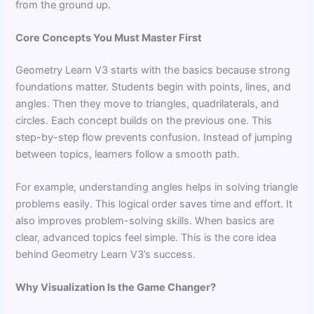
from the ground up.
Core Concepts You Must Master First
Geometry Learn V3 starts with the basics because strong
foundations matter. Students begin with points, lines, and
angles. Then they move to triangles, quadrilaterals, and
circles. Each concept builds on the previous one. This
step-by-step flow prevents confusion. Instead of jumping
between topics, learners follow a smooth path.
For example, understanding angles helps in solving triangle
problems easily. This logical order saves time and effort. It
also improves problem-solving skills. When basics are
clear, advanced topics feel simple. This is the core idea
behind Geometry Learn V3’s success.
Why Visualization Is the Game Changer?