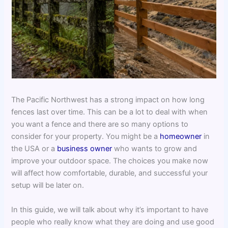
The Pacific Northwest has a strong impact on how long
fences last over time. This can be a lot to deal with when
you want a fence and there are so many options to
consider for your property. You might be a
homeowner
in
the USA or a
business owner
who wants to grow and
improve your outdoor space. The choices you make now
will affect how comfortable, durable, and successful your
setup will be later on.
In this guide, we will talk about why it’s important to have
people who really know what they are doing and use good