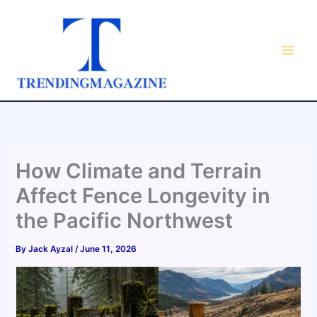
Skip
to
content
How Climate and Terrain
Affect Fence Longevity in
the Pacific Northwest
By
Jack Ayzal
/
June 11, 2026