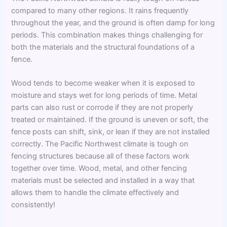
compared to many other regions. It rains frequently
throughout the year, and the ground is often damp for long
periods. This combination makes things challenging for
both the materials and the structural foundations of a
fence.
Wood tends to become weaker when it is exposed to
moisture and stays wet for long periods of time. Metal
parts can also rust or corrode if they are not properly
treated or maintained. If the ground is uneven or soft, the
fence posts can shift, sink, or lean if they are not installed
correctly. The Pacific Northwest climate is tough on
fencing structures because all of these factors work
together over time. Wood, metal, and other fencing
materials must be selected and installed in a way that
allows them to handle the climate effectively and
consistently!