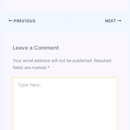
PREVIOUS
NEXT
Leave a Comment
Your email address will not be published.
Required
fields are marked
*
Type
here..