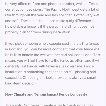
be very different from one place to another, which affects
construction decisions. The Pacific Northwest gets a lot of
rain throughout the year and has soil that is often very wet
and soft. These conditions can make a big difference in
how stable a fence is if the person installing it does not
properly plan for them during installation.
If you pick someone who’s experienced in installing fences
in Portland, you can be more confident that your fence will
be built to handle the wet weather and soil conditions. This
means you will not have to fix the fence as often, and it will
generally last longer with fewer issues over time. Fence
installation is something that needs careful planning and
execution. Choosing a reliable provider is always a smart
long-term decision.
How Climate and Terrain Impact Fence Longevity
The Pacific Northwest climate is really tough on fences