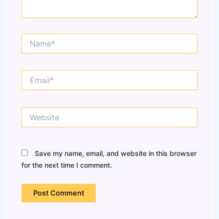
Name*
Email*
Website
Save my name, email, and website in this browser
for the next time I comment.