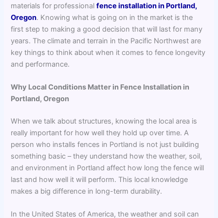
materials for professional
fence installation in Portland,
Oregon
. Knowing what is going on in the market is the
first step to making a good decision that will last for many
years. The climate and terrain in the Pacific Northwest are
key things to think about when it comes to fence longevity
and performance.
Why Local Conditions Matter in Fence Installation in
Portland, Oregon
When we talk about structures, knowing the local area is
really important for how well they hold up over time. A
person who installs fences in Portland is not just building
something basic – they understand how the weather, soil,
and environment in Portland affect how long the fence will
last and how well it will perform. This local knowledge
makes a big difference in long-term durability.
In the United States of America, the weather and soil can