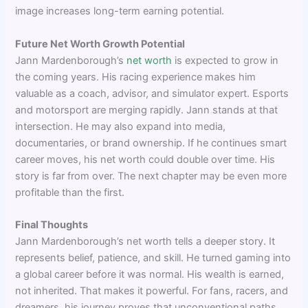
image increases long-term earning potential.
Future Net Worth Growth Potential
Jann Mardenborough’s
net worth
is expected to grow in
the coming years. His racing experience makes him
valuable as a coach, advisor, and simulator expert. Esports
and motorsport are merging rapidly. Jann stands at that
intersection. He may also expand into media,
documentaries, or brand ownership. If he continues smart
career moves, his net worth could double over time. His
story is far from over. The next chapter may be even more
profitable than the first.
Final Thoughts
Jann Mardenborough’s net worth tells a deeper story. It
represents belief, patience, and skill. He turned gaming into
a global career before it was normal. His wealth is earned,
not inherited. That makes it powerful. For fans, racers, and
dreamers, his journey proves that unconventional paths