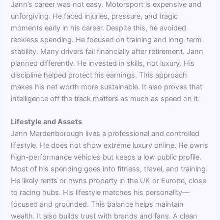
Jann’s career was not easy. Motorsport is expensive and
unforgiving. He faced injuries, pressure, and tragic
moments early in his career. Despite this, he avoided
reckless spending. He focused on training and long-term
stability. Many drivers fail financially after retirement. Jann
planned differently. He invested in skills, not luxury. His
discipline helped protect his earnings. This approach
makes his net worth more sustainable. It also proves that
intelligence off the track matters as much as speed on it.
Lifestyle and Assets
Jann Mardenborough lives a professional and controlled
lifestyle. He does not show extreme luxury online. He owns
high-performance vehicles but keeps a low public profile.
Most of his spending goes into fitness, travel, and training.
He likely rents or owns property in the UK or Europe, close
to racing hubs. His lifestyle matches his personality—
focused and grounded. This balance helps maintain
wealth. It also builds trust with brands and fans. A clean