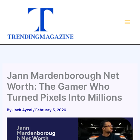
Skip
to
content
Jann Mardenborough Net
Worth: The Gamer Who
Turned Pixels Into Millions
By
Jack Ayzal
/
February 5, 2026