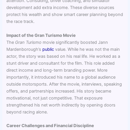
attention. Consulting, driver coaching, and simulator
development add extra income. These diverse sources
protect his wealth and show smart career planning beyond
the race track.
Impact of the Gran Turismo Movie
The
Gran Turismo
movie significantly boosted Jann
Mardenborough’s
public
value. While he was not the main
actor, the story was based on his real life. He worked as a
stunt driver and consultant for the film. This role added
direct income and long-term branding power. More
importantly, it introduced his name to a global audience
outside motorsports. After the movie, interviews, speaking
offers, and partnerships increased. His story became
motivational, not just competitive. That exposure
strengthened his net worth indirectly by opening doors
beyond racing alone.
Career Challenges and Financial Discipline