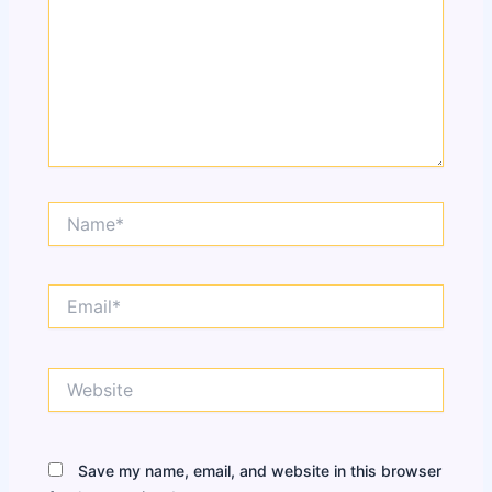
Name*
Email*
Website
Save my name, email, and website in this browser