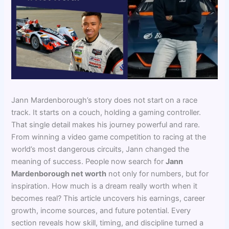
Jann Mardenborough’s story does not start on a race
track. It starts on a couch, holding a gaming controller.
That single detail makes his journey powerful and rare.
From winning a video game competition to racing at the
world’s most dangerous circuits, Jann changed the
meaning of success. People now search for
Jann
Mardenborough net worth
not only for numbers, but for
inspiration. How much is a dream really worth when it
becomes real? This article uncovers his earnings, career
growth, income sources, and future potential. Every
section reveals how skill, timing, and discipline turned a