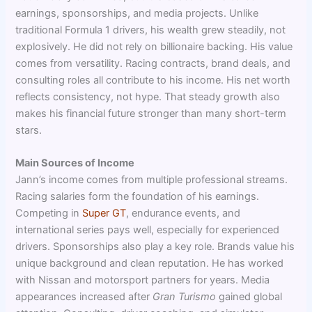
earnings, sponsorships, and media projects. Unlike
traditional Formula 1 drivers, his wealth grew steadily, not
explosively. He did not rely on billionaire backing. His value
comes from versatility. Racing contracts, brand deals, and
consulting roles all contribute to his income. His net worth
reflects consistency, not hype. That steady growth also
makes his financial future stronger than many short-term
stars.
Main Sources of Income
Jann’s income comes from multiple professional streams.
Racing salaries form the foundation of his earnings.
Competing in
Super GT
, endurance events, and
international series pays well, especially for experienced
drivers. Sponsorships also play a key role. Brands value his
unique background and clean reputation. He has worked
with Nissan and motorsport partners for years. Media
appearances increased after
Gran Turismo
gained global