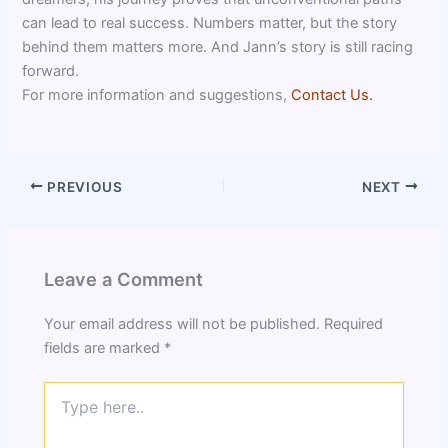
can lead to real success. Numbers matter, but the story
behind them matters more. And Jann’s story is still racing
forward.
For more information and suggestions,
Contact Us.
PREVIOUS
NEXT
Leave a Comment
Your email address will not be published.
Required
fields are marked
*
Type
here..