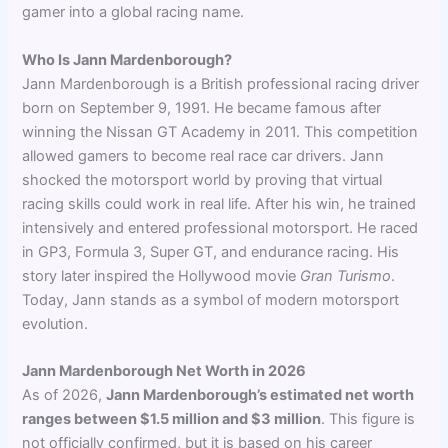
gamer into a global racing name.
Who Is Jann Mardenborough?
Jann Mardenborough is a British professional racing driver
born on September 9, 1991. He became famous after
winning the Nissan GT Academy in 2011. This competition
allowed gamers to become real race car drivers. Jann
shocked the motorsport world by proving that virtual
racing skills could work in real life. After his win, he trained
intensively and entered professional motorsport. He raced
in GP3, Formula 3, Super GT, and endurance racing. His
story later inspired the Hollywood movie
Gran Turismo
.
Today, Jann stands as a symbol of modern motorsport
evolution.
Jann Mardenborough Net Worth in 2026
As of 2026,
Jann Mardenborough’s estimated net worth
ranges between $1.5 million and $3 million
. This figure is
not officially confirmed, but it is based on his career