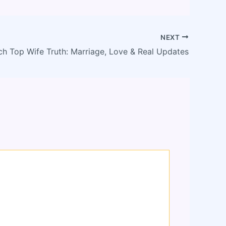
NEXT
ch Top Wife Truth: Marriage, Love & Real Updates