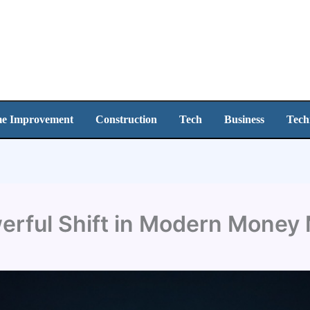
e Improvement
Construction
Tech
Business
Tech
werful Shift in Modern Mone