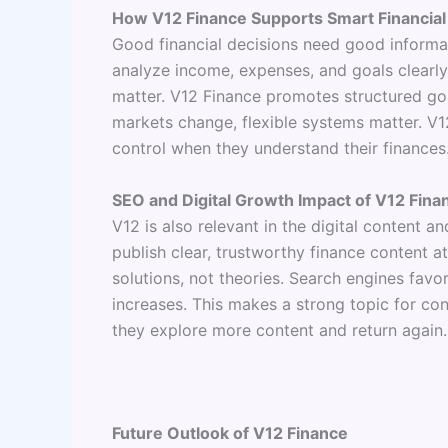
How V12 Finance Supports Smart Financial
Good financial decisions need good informa
analyze income, expenses, and goals clearl
matter. V12 Finance promotes structured goal
markets change, flexible systems matter. V12
control when they understand their finances
SEO and Digital Growth Impact of V12 Fina
V12 is also relevant in the digital content 
publish clear, trustworthy finance content at
solutions, not theories. Search engines fav
increases. This makes a strong topic for con
they explore more content and return again.
Future Outlook of V12 Finance