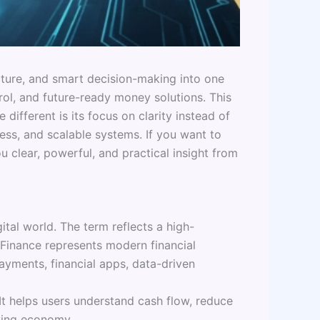
ucture, and smart decision-making into one
rol, and future-ready money solutions. This
ifferent is its focus on clarity instead of
cess, and scalable systems. If you want to
 clear, powerful, and practical insight from
tal world. The term reflects a high-
 Finance represents modern financial
payments, financial apps, data-driven
t helps users understand cash flow, reduce
oving economy.