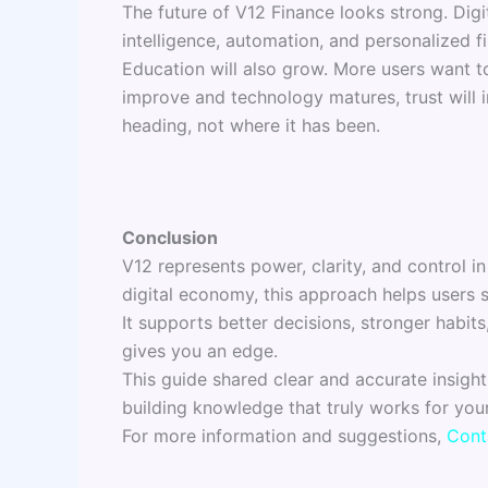
The future of V12 Finance looks strong. Digit
intelligence, automation, and personalized fi
Education will also grow. More users want to
improve and technology matures, trust will 
heading, not where it has been.
Conclusion
V12 represents power, clarity, and control
digital economy, this approach helps users 
It supports better decisions, stronger habits
gives you an edge.
This guide shared clear and accurate insigh
building knowledge that truly works for your
For more information and suggestions,
Cont