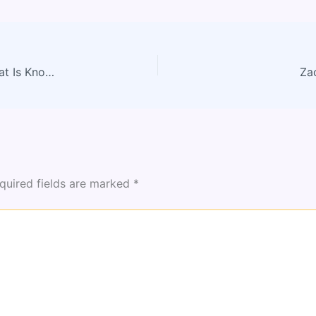
How Zayepro Pharmaceuticals Ltd Marketed: What Is Known About Their Strategy (2026)
Za
quired fields are marked
*