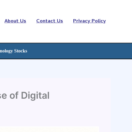
About Us
Contact Us
Privacy Policy
nology Stocks
 of Digital