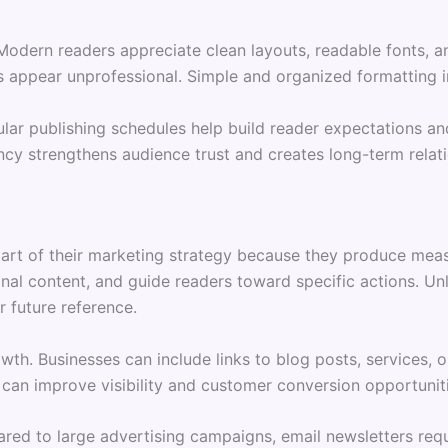
. Modern readers appreciate clean layouts, readable fonts
 appear unprofessional. Simple and organized formatting i
gular publishing schedules help build reader expectations 
ncy strengthens audience trust and creates long-term relati
part of their marketing strategy because they produce meas
al content, and guide readers toward specific actions. Unl
r future reference.
owth. Businesses can include links to blog posts, services,
 can improve visibility and customer conversion opportunit
red to large advertising campaigns, email newsletters requi