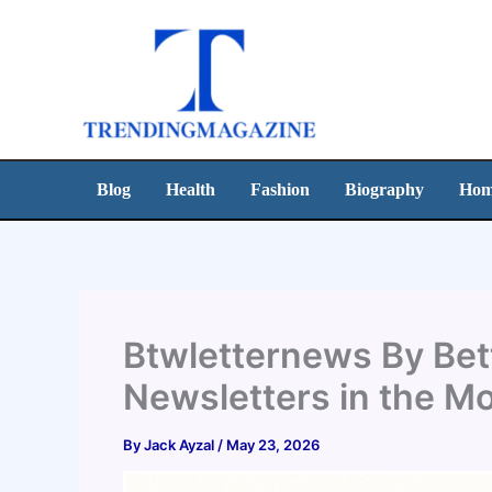
Skip
to
content
Blog
Health
Fashion
Biography
Hom
Btwletternews By Bett
Newsletters in the M
By
Jack Ayzal
/
May 23, 2026