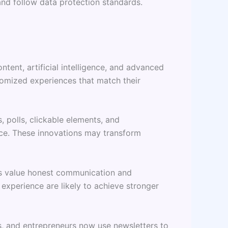
nd follow data protection standards.
tent, artificial intelligence, and advanced
tomized experiences that match their
polls, clickable elements, and
e. These innovations may transform
ers value honest communication and
experience are likely to achieve stronger
s, and entrepreneurs now use newsletters to