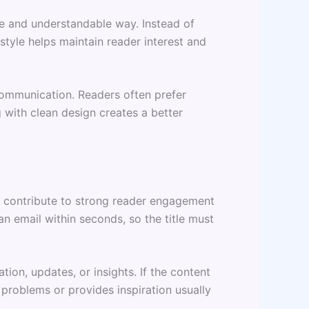
ple and understandable way. Instead of
tyle helps maintain reader interest and
communication. Readers often prefer
 with clean design creates a better
s contribute to strong reader engagement
n email within seconds, so the title must
ion, updates, or insights. If the content
 problems or provides inspiration usually