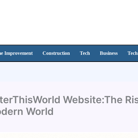
e Improvement
Construction
Tech
Business
Tech
erThisWorld Website:The Rise
odern World