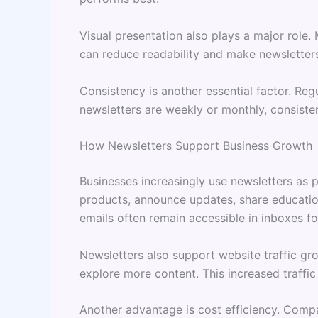
Visual presentation also plays a major role
can reduce readability and make newsletters
Consistency is another essential factor. Re
newsletters are weekly or monthly, consiste
How Newsletters Support Business Growth
Businesses increasingly use newsletters as 
products, announce updates, share education
emails often remain accessible in inboxes fo
Newsletters also support website traffic gr
explore more content. This increased traffic
Another advantage is cost efficiency. Compa