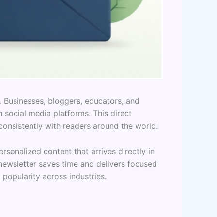
. Businesses, bloggers, educators, and
 social media platforms. This direct
onsistently with readers around the world.
rsonalized content that arrives directly in
newsletter saves time and delivers focused
popularity across industries.