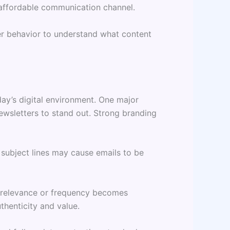
 affordable communication channel.
der behavior to understand what content
day’s digital environment. One major
newsletters to stand out. Strong branding
 subject lines may cause emails to be
es relevance or frequency becomes
henticity and value.