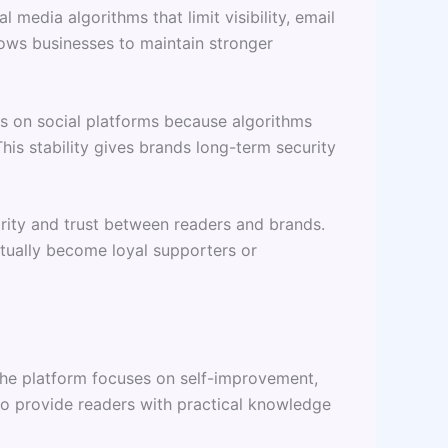
media algorithms that limit visibility, email
lows businesses to maintain stronger
rs on social platforms because algorithms
his stability gives brands long-term security
arity and trust between readers and brands.
entually become loyal supporters or
 The platform focuses on self-improvement,
 to provide readers with practical knowledge