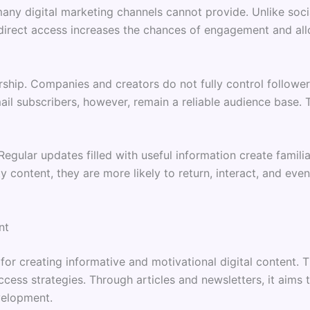
ny digital marketing channels cannot provide. Unlike social 
s direct access increases the chances of engagement and al
ship. Companies and creators do not fully control followe
il subscribers, however, remain a reliable audience base. T
egular updates filled with useful information create famili
y content, they are more likely to return, interact, and ev
nt
for creating informative and motivational digital content.
ccess strategies. Through articles and newsletters, it aims
velopment.