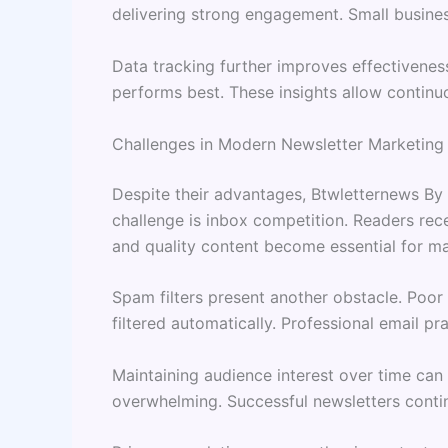
delivering strong engagement. Small busines
Data tracking further improves effectivenes
performs best. These insights allow contin
Challenges in Modern Newsletter Marketing
Despite their advantages, Btwletternews By 
challenge is inbox competition. Readers rece
and quality content become essential for main
Spam filters present another obstacle. Poor
filtered automatically. Professional email pr
Maintaining audience interest over time can
overwhelming. Successful newsletters contin