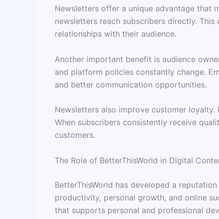
Newsletters offer a unique advantage that ma
newsletters reach subscribers directly. Thi
relationships with their audience.
Another important benefit is audience owner
and platform policies constantly change. Ema
and better communication opportunities.
Newsletters also improve customer loyalty. R
When subscribers consistently receive qualit
customers.
The Role of BetterThisWorld in Digital Conte
BetterThisWorld has developed a reputation 
productivity, personal growth, and online su
that supports personal and professional de