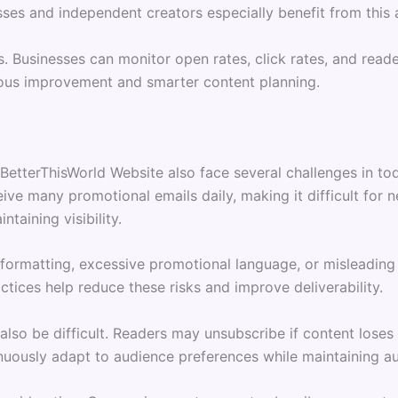
ses and independent creators especially benefit from this
s. Businesses can monitor open rates, click rates, and rea
uous improvement and smarter content planning.
BetterThisWorld Website also face several challenges in to
ive many promotional emails daily, making it difficult for 
taining visibility.
 formatting, excessive promotional language, or misleading
actices help reduce these risks and improve deliverability.
 also be difficult. Readers may unsubscribe if content los
uously adapt to audience preferences while maintaining aut