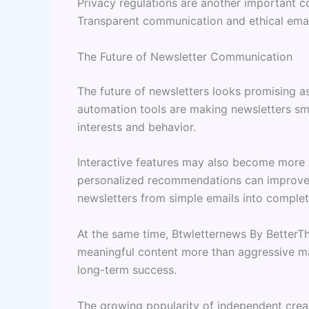
Privacy regulations are another important 
Transparent communication and ethical email
The Future of Newsletter Communication
The future of newsletters looks promising as
automation tools are making newsletters sm
interests and behavior.
Interactive features may also become more 
personalized recommendations can improve
newsletters from simple emails into complet
At the same time, Btwletternews By BetterT
meaningful content more than aggressive mar
long-term success.
The growing popularity of independent creat