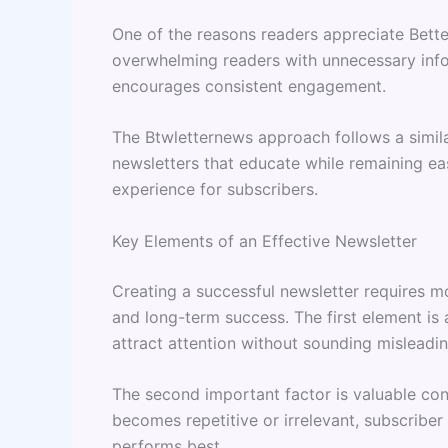
One of the reasons readers appreciate Better
overwhelming readers with unnecessary infor
encourages consistent engagement.
The Btwletternews approach follows a simila
newsletters that educate while remaining ea
experience for subscribers.
Key Elements of an Effective Newsletter
Creating a successful newsletter requires 
and long-term success. The first element is 
attract attention without sounding misleadin
The second important factor is valuable cont
becomes repetitive or irrelevant, subscriber 
performs best.