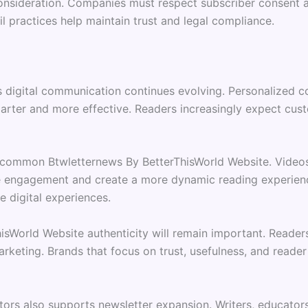
consideration. Companies must respect subscriber consent a
 practices help maintain trust and legal compliance.
 digital communication continues evolving. Personalized con
arter and more effective. Readers increasingly expect cus
common Btwletternews By BetterThisWorld Website. Videos, 
 engagement and create a more dynamic reading experienc
e digital experiences.
hisWorld Website authenticity will remain important. Read
keting. Brands that focus on trust, usefulness, and reader 
ors also supports newsletter expansion. Writers, educator