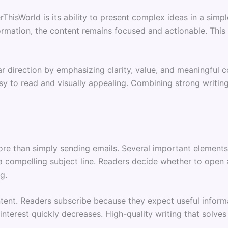
ThisWorld is its ability to present complex ideas in a sim
mation, the content remains focused and actionable. This s
r direction by emphasizing clarity, value, and meaningful 
sy to read and visually appealing. Combining strong writing
more than simply sending emails. Several important element
a compelling subject line. Readers decide whether to open a
g.
ent. Readers subscribe because they expect useful informat
interest quickly decreases. High-quality writing that solves