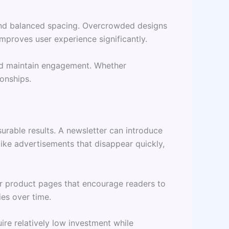
, and balanced spacing. Overcrowded designs
mproves user experience significantly.
and maintain engagement. Whether
onships.
urable results. A newsletter can introduce
ike advertisements that disappear quickly,
 or product pages that encourage readers to
ies over time.
re relatively low investment while