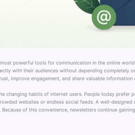
most powerful tools for communication in the online world
ectly with their audiences without depending completely on
ust, improve engagement, and share valuable information c
e changing habits of internet users. People today prefer pe
crowded websites or endless social feeds. A well-designed 
 Because of this convenience, newsletters continue gaining 