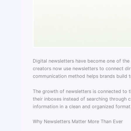
Digital newsletters have become one of the 
creators now use newsletters to connect dir
communication method helps brands build tr
The growth of newsletters is connected to th
their inboxes instead of searching through 
information in a clean and organized format.
Why Newsletters Matter More Than Ever