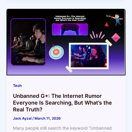
Tech
Unbanned G+: The Internet Rumor
Everyone Is Searching, But What’s the
Real Truth?
Jack Ayzal
/
March 11, 2026
Many people still search the keyword “Unbanned