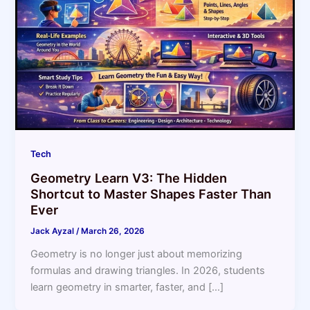
Tech
Geometry Learn V3: The Hidden
Shortcut to Master Shapes Faster Than
Ever
Jack Ayzal
/
March 26, 2026
Geometry is no longer just about memorizing
formulas and drawing triangles. In 2026, students
learn geometry in smarter, faster, and […]