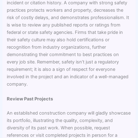
incident or citation history. A company with strong safety
practices protects workers and property, decreases the
risk of costly delays, and demonstrates professionalism. It
is wise to review any published reports or ratings from
federal or state safety agencies. Firms that take pride in
their safety culture may also hold certifications or
recognition from industry organizations, further
demonstrating their commitment to best practices on
every job site. Remember, safety isn’t just a regulatory
requirement; it is also a sign of respect for everyone
involved in the project and an indicator of a well-managed
company.
Review Past Projects
An established construction company will gladly showcase
its portfolio, illustrating the quality, complexity, and
diversity of its past work. When possible, request
references or visit completed projects in person for a