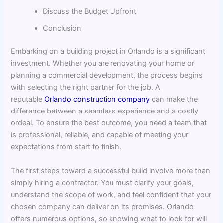
Discuss the Budget Upfront
Conclusion
Embarking on a building project in Orlando is a significant
investment. Whether you are renovating your home or
planning a commercial development, the process begins
with selecting the right partner for the job. A
reputable
Orlando construction company
can make the
difference between a seamless experience and a costly
ordeal. To ensure the best outcome, you need a team that
is professional, reliable, and capable of meeting your
expectations from start to finish.
The first steps toward a successful build involve more than
simply hiring a contractor. You must clarify your goals,
understand the scope of work, and feel confident that your
chosen company can deliver on its promises. Orlando
offers numerous options, so knowing what to look for will