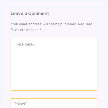
Leave a Comment
Your email address will not be published.
Required
fields are marked
*
Type
here..
Name*