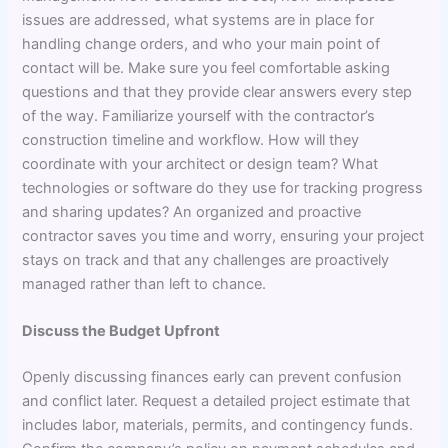
issues are addressed, what systems are in place for
handling change orders, and who your main point of
contact will be. Make sure you feel comfortable asking
questions and that they provide clear answers every step
of the way. Familiarize yourself with the contractor’s
construction timeline and workflow. How will they
coordinate with your architect or design team? What
technologies or software do they use for tracking progress
and sharing updates? An organized and proactive
contractor saves you time and worry, ensuring your project
stays on track and that any challenges are proactively
managed rather than left to chance.
Discuss the Budget Upfront
Openly discussing finances early can prevent confusion
and conflict later. Request a detailed project estimate that
includes labor, materials, permits, and contingency funds.