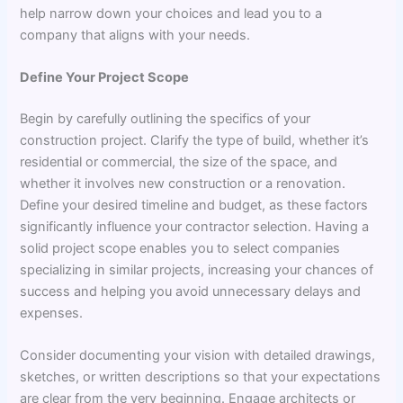
help narrow down your choices and lead you to a
company that aligns with your needs.
Define Your Project Scope
Begin by carefully outlining the specifics of your
construction project. Clarify the type of build, whether it’s
residential or commercial, the size of the space, and
whether it involves new construction or a renovation.
Define your desired timeline and budget, as these factors
significantly influence your contractor selection. Having a
solid project scope enables you to select companies
specializing in similar projects, increasing your chances of
success and helping you avoid unnecessary delays and
expenses.
Consider documenting your vision with detailed drawings,
sketches, or written descriptions so that your expectations
are clear from the very beginning. Engage architects or