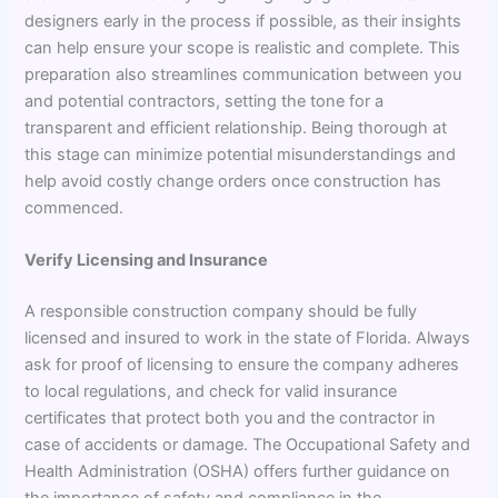
designers early in the process if possible, as their insights
can help ensure your scope is realistic and complete. This
preparation also streamlines communication between you
and potential contractors, setting the tone for a
transparent and efficient relationship. Being thorough at
this stage can minimize potential misunderstandings and
help avoid costly change orders once construction has
commenced.
Verify Licensing and Insurance
A responsible construction company should be fully
licensed and insured to work in the state of Florida. Always
ask for proof of licensing to ensure the company adheres
to local regulations, and check for valid insurance
certificates that protect both you and the contractor in
case of accidents or damage. The Occupational Safety and
Health Administration (OSHA) offers further guidance on