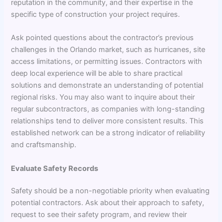
reputation in the community, and their expertise in the
specific type of construction your project requires.
Ask pointed questions about the contractor’s previous
challenges in the Orlando market, such as hurricanes, site
access limitations, or permitting issues. Contractors with
deep local experience will be able to share practical
solutions and demonstrate an understanding of potential
regional risks. You may also want to inquire about their
regular subcontractors, as companies with long-standing
relationships tend to deliver more consistent results. This
established network can be a strong indicator of reliability
and craftsmanship.
Evaluate Safety Records
Safety should be a non-negotiable priority when evaluating
potential contractors. Ask about their approach to safety,
request to see their safety program, and review their