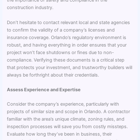
the importance of safety and compliance in the
construction industry.
Don’t hesitate to contact relevant local and state agencies
to confirm the validity of a company’s licenses and
insurance coverage. Orlando’s regulatory environment is
robust, and having everything in order ensures that your
project won’t face shutdowns or fines due to non-
compliance. Verifying these documents is a critical step
that protects your investment, and trustworthy builders will
always be forthright about their credentials.
Assess Experience and Expertise
Consider the company’s experience, particularly with
projects of similar size and scope in Orlando. A contractor
familiar with the area’s unique climate, zoning rules, and
inspection processes will save you from costly missteps.
Evaluate how long they’ve been in business, their