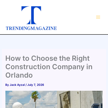
Skip
to
content
How to Choose the Right
Construction Company in
Orlando
By
Jack Ayzal
/
July 7, 2026