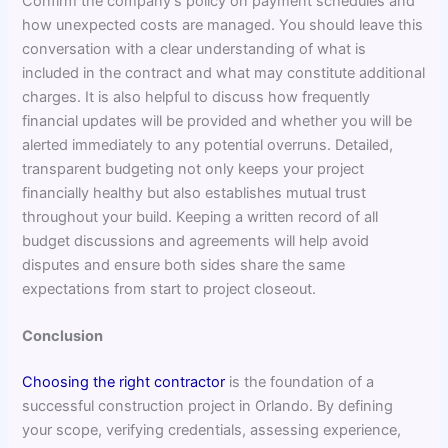
Confirm the company’s policy on payment schedules and
how unexpected costs are managed. You should leave this
conversation with a clear understanding of what is
included in the contract and what may constitute additional
charges. It is also helpful to discuss how frequently
financial updates will be provided and whether you will be
alerted immediately to any potential overruns. Detailed,
transparent budgeting not only keeps your project
financially healthy but also establishes mutual trust
throughout your build. Keeping a written record of all
budget discussions and agreements will help avoid
disputes and ensure both sides share the same
expectations from start to project closeout.
Conclusion
Choosing the right contractor
is the foundation of a
successful construction project in Orlando. By defining
your scope, verifying credentials, assessing experience,