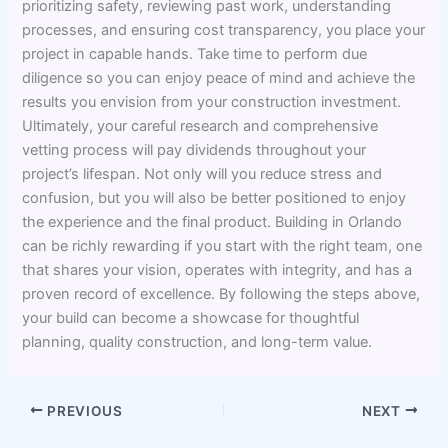
prioritizing safety, reviewing past work, understanding
processes, and ensuring cost transparency, you place your
project in capable hands. Take time to perform due
diligence so you can enjoy peace of mind and achieve the
results you envision from your construction investment.
Ultimately, your careful research and comprehensive
vetting process will pay dividends throughout your
project’s lifespan. Not only will you reduce stress and
confusion, but you will also be better positioned to enjoy
the experience and the final product. Building in Orlando
can be richly rewarding if you start with the right team, one
that shares your vision, operates with integrity, and has a
proven record of excellence. By following the steps above,
your build can become a showcase for thoughtful
planning, quality construction, and long-term value.
PREVIOUS
NEXT