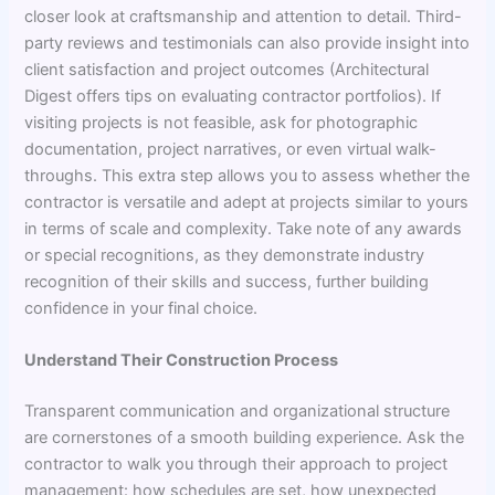
closer look at craftsmanship and attention to detail. Third-
party reviews and testimonials can also provide insight into
client satisfaction and project outcomes (Architectural
Digest offers tips on evaluating contractor portfolios). If
visiting projects is not feasible, ask for photographic
documentation, project narratives, or even virtual walk-
throughs. This extra step allows you to assess whether the
contractor is versatile and adept at projects similar to yours
in terms of scale and complexity. Take note of any awards
or special recognitions, as they demonstrate industry
recognition of their skills and success, further building
confidence in your final choice.
Understand Their Construction Process
Transparent communication and organizational structure
are cornerstones of a smooth building experience. Ask the
contractor to walk you through their approach to project
management: how schedules are set, how unexpected