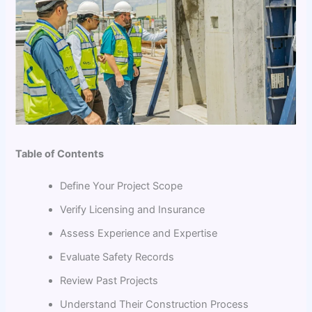
Table of Contents
Define Your Project Scope
Verify Licensing and Insurance
Assess Experience and Expertise
Evaluate Safety Records
Review Past Projects
Understand Their Construction Process