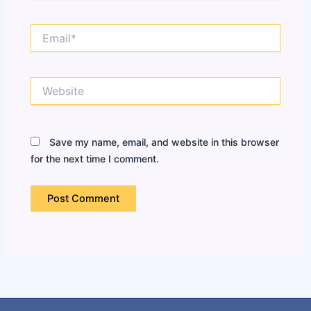
Email*
Website
Save my name, email, and website in this browser
for the next time I comment.