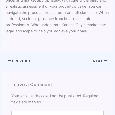
price, and market appropriately. With careful planning and
a realistic assessment of your property’s value. You can
navigate the process for a smooth and efficient sale. When
in doubt, seek out guidance from local real estate
professionals. Who understand Kansas City’s market and
legal landscape to help you achieve your goals.
PREVIOUS
NEXT
Leave a Comment
Your email address will not be published.
Required
fields are marked
*
Type