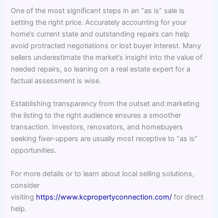
One of the most significant steps in an “as is” sale is
setting the right price. Accurately accounting for your
home’s current state and outstanding repairs can help
avoid protracted negotiations or lost buyer interest. Many
sellers underestimate the market’s insight into the value of
needed repairs, so leaning on a real estate expert for a
factual assessment is wise.
Establishing transparency from the outset and marketing
the listing to the right audience ensures a smoother
transaction. Investors, renovators, and homebuyers
seeking fixer-uppers are usually most receptive to “as is”
opportunities.
For more details or to learn about local selling solutions,
consider
visiting
https://www.kcpropertyconnection.com/
for direct
help.