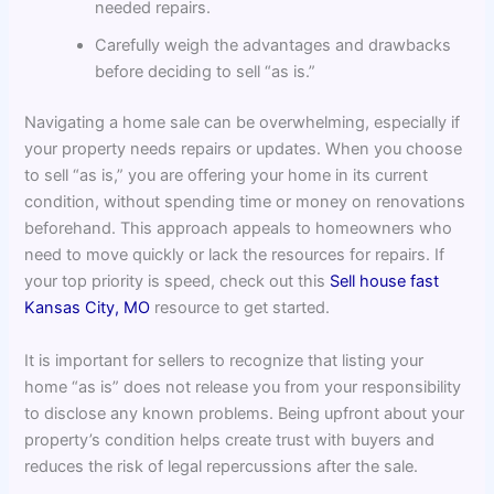
needed repairs.
Carefully weigh the advantages and drawbacks
before deciding to sell “as is.”
Navigating a home sale can be overwhelming, especially if
your property needs repairs or updates. When you choose
to sell “as is,” you are offering your home in its current
condition, without spending time or money on renovations
beforehand. This approach appeals to homeowners who
need to move quickly or lack the resources for repairs. If
your top priority is speed, check out this
Sell house fast
Kansas City, MO
resource to get started.
It is important for sellers to recognize that listing your
home “as is” does not release you from your responsibility
to disclose any known problems. Being upfront about your
property’s condition helps create trust with buyers and
reduces the risk of legal repercussions after the sale.