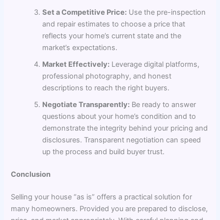
Set a Competitive Price:
Use the pre-inspection
and repair estimates to choose a price that
reflects your home’s current state and the
market’s expectations.
Market Effectively:
Leverage digital platforms,
professional photography, and honest
descriptions to reach the right buyers.
Negotiate Transparently:
Be ready to answer
questions about your home’s condition and to
demonstrate the integrity behind your pricing and
disclosures. Transparent negotiation can speed
up the process and build buyer trust.
Conclusion
Selling your house “as is” offers a practical solution for
many homeowners. Provided you are prepared to disclose,