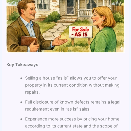
Key Takeaways
Selling a house “as is” allows you to offer your
property in its current condition without making
repairs.
Full disclosure of known defects remains a legal
requirement even in “as is” sales.
Experience more success by pricing your home
according to its current state and the scope of