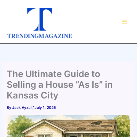
Skip
to
content
The Ultimate Guide to
Selling a House “As Is” in
Kansas City
By
Jack Ayzal
/
July 1, 2026