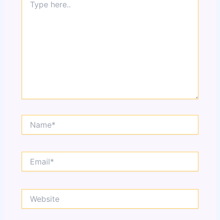
here..
Name*
Email*
Website