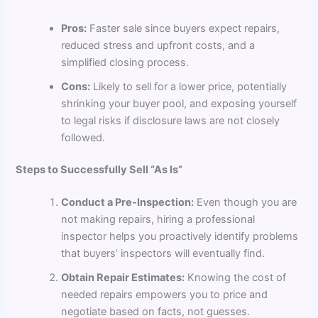
Pros:
Faster sale since buyers expect repairs,
reduced stress and upfront costs, and a
simplified closing process.
Cons:
Likely to sell for a lower price, potentially
shrinking your buyer pool, and exposing yourself
to legal risks if disclosure laws are not closely
followed.
Steps to Successfully Sell “As Is”
Conduct a Pre-Inspection:
Even though you are
not making repairs, hiring a professional
inspector helps you proactively identify problems
that buyers’ inspectors will eventually find.
Obtain Repair Estimates:
Knowing the cost of
needed repairs empowers you to price and
negotiate based on facts, not guesses.