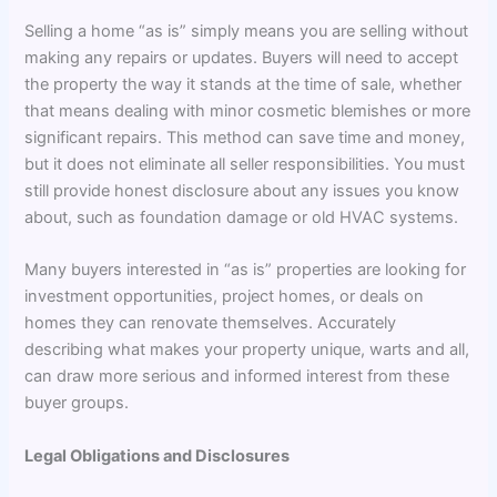
Selling a home “as is” simply means you are selling without
making any repairs or updates. Buyers will need to accept
the property the way it stands at the time of sale, whether
that means dealing with minor cosmetic blemishes or more
significant repairs. This method can save time and money,
but it does not eliminate all seller responsibilities. You must
still provide honest disclosure about any issues you know
about, such as foundation damage or old HVAC systems.
Many buyers interested in “as is” properties are looking for
investment opportunities, project homes, or deals on
homes they can renovate themselves. Accurately
describing what makes your property unique, warts and all,
can draw more serious and informed interest from these
buyer groups.
Legal Obligations and Disclosures