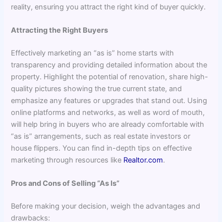
reality, ensuring you attract the right kind of buyer quickly.
Attracting the Right Buyers
Effectively marketing an “as is” home starts with
transparency and providing detailed information about the
property. Highlight the potential of renovation, share high-
quality pictures showing the true current state, and
emphasize any features or upgrades that stand out. Using
online platforms and networks, as well as word of mouth,
will help bring in buyers who are already comfortable with
“as is” arrangements, such as real estate investors or
house flippers. You can find in-depth tips on effective
marketing through resources like
Realtor.com
.
Pros and Cons of Selling “As Is”
Before making your decision, weigh the advantages and
drawbacks: