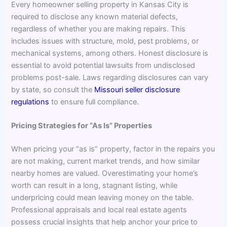
Every homeowner selling property in Kansas City is
required to disclose any known material defects,
regardless of whether you are making repairs. This
includes issues with structure, mold, pest problems, or
mechanical systems, among others. Honest disclosure is
essential to avoid potential lawsuits from undisclosed
problems post-sale. Laws regarding disclosures can vary
by state, so consult the
Missouri seller disclosure
regulations
to ensure full compliance.
Pricing Strategies for “As Is” Properties
When pricing your “as is” property, factor in the repairs you
are not making, current market trends, and how similar
nearby homes are valued. Overestimating your home’s
worth can result in a long, stagnant listing, while
underpricing could mean leaving money on the table.
Professional appraisals and local real estate agents
possess crucial insights that help anchor your price to