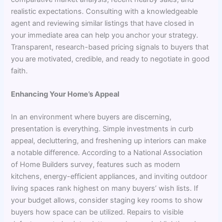
realistic expectations. Consulting with a knowledgeable
agent and reviewing similar listings that have closed in
your immediate area can help you anchor your strategy.
Transparent, research-based pricing signals to buyers that
you are motivated, credible, and ready to negotiate in good
faith.
Enhancing Your Home’s Appeal
In an environment where buyers are discerning,
presentation is everything. Simple investments in curb
appeal, decluttering, and freshening up interiors can make
a notable difference. According to a National Association
of Home Builders survey, features such as modern
kitchens, energy-efficient appliances, and inviting outdoor
living spaces rank highest on many buyers’ wish lists. If
your budget allows, consider staging key rooms to show
buyers how space can be utilized. Repairs to visible