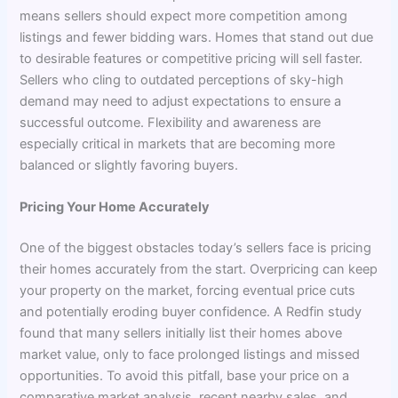
means sellers should expect more competition among
listings and fewer bidding wars. Homes that stand out due
to desirable features or competitive pricing will sell faster.
Sellers who cling to outdated perceptions of sky-high
demand may need to adjust expectations to ensure a
successful outcome. Flexibility and awareness are
especially critical in markets that are becoming more
balanced or slightly favoring buyers.
Pricing Your Home Accurately
One of the biggest obstacles today’s sellers face is pricing
their homes accurately from the start. Overpricing can keep
your property on the market, forcing eventual price cuts
and potentially eroding buyer confidence. A Redfin study
found that many sellers initially list their homes above
market value, only to face prolonged listings and missed
opportunities. To avoid this pitfall, base your price on a
comparative market analysis, recent nearby sales, and