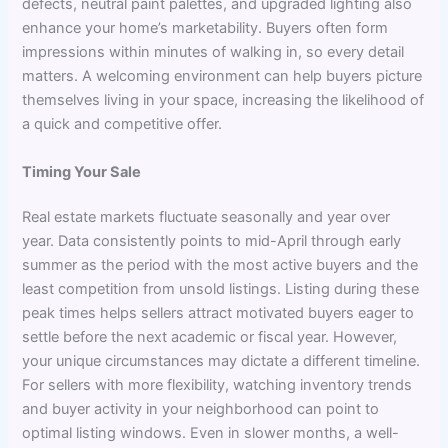
defects, neutral paint palettes, and upgraded lighting also
enhance your home’s marketability. Buyers often form
impressions within minutes of walking in, so every detail
matters. A welcoming environment can help buyers picture
themselves living in your space, increasing the likelihood of
a quick and competitive offer.
Timing Your Sale
Real estate markets fluctuate seasonally and year over
year. Data consistently points to mid-April through early
summer as the period with the most active buyers and the
least competition from unsold listings. Listing during these
peak times helps sellers attract motivated buyers eager to
settle before the next academic or fiscal year. However,
your unique circumstances may dictate a different timeline.
For sellers with more flexibility, watching inventory trends
and buyer activity in your neighborhood can point to
optimal listing windows. Even in slower months, a well-