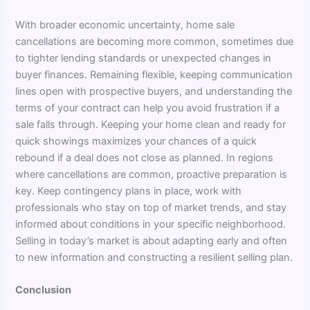
With broader economic uncertainty, home sale
cancellations are becoming more common, sometimes due
to tighter lending standards or unexpected changes in
buyer finances. Remaining flexible, keeping communication
lines open with prospective buyers, and understanding the
terms of your contract can help you avoid frustration if a
sale falls through. Keeping your home clean and ready for
quick showings maximizes your chances of a quick
rebound if a deal does not close as planned. In regions
where cancellations are common, proactive preparation is
key. Keep contingency plans in place, work with
professionals who stay on top of market trends, and stay
informed about conditions in your specific neighborhood.
Selling in today’s market is about adapting early and often
to new information and constructing a resilient selling plan.
Conclusion