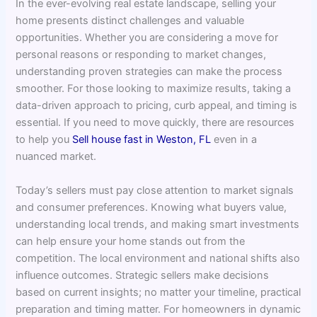
In the ever-evolving real estate landscape, selling your
home presents distinct challenges and valuable
opportunities. Whether you are considering a move for
personal reasons or responding to market changes,
understanding proven strategies can make the process
smoother. For those looking to maximize results, taking a
data-driven approach to pricing, curb appeal, and timing is
essential. If you need to move quickly, there are resources
to help you
Sell house fast in Weston, FL
even in a
nuanced market.
Today’s sellers must pay close attention to market signals
and consumer preferences. Knowing what buyers value,
understanding local trends, and making smart investments
can help ensure your home stands out from the
competition. The local environment and national shifts also
influence outcomes. Strategic sellers make decisions
based on current insights; no matter your timeline, practical
preparation and timing matter. For homeowners in dynamic