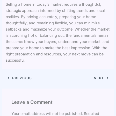
Selling a home in today’s market requires a thoughtful,
strategic approach informed by shifting trends and local
realities. By pricing accurately, preparing your home
thoughtfully, and remaining flexible, you can minimize
setbacks and maximize your outcome. Whether the market
is scorching hot or balancing out, the fundamentals remain
the same: Know your buyers, understand your market, and
prepare your home to make the best impression. With the
right preparation and resources, your next move can be
successful.
PREVIOUS
NEXT
Leave a Comment
Your email address will not be published.
Required