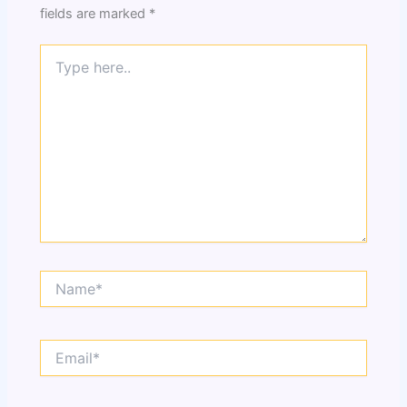
fields are marked
*
Type
here..
Name*
Email*