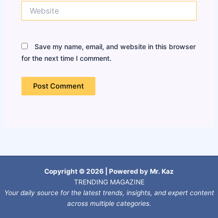
Website
Save my name, email, and website in this browser
for the next time I comment.
Copyright © 2026 | Powered by
Mr. Kaz
TRENDING MAGAZINE
Your daily source for the latest trends, insights, and expert content
across multiple categories.