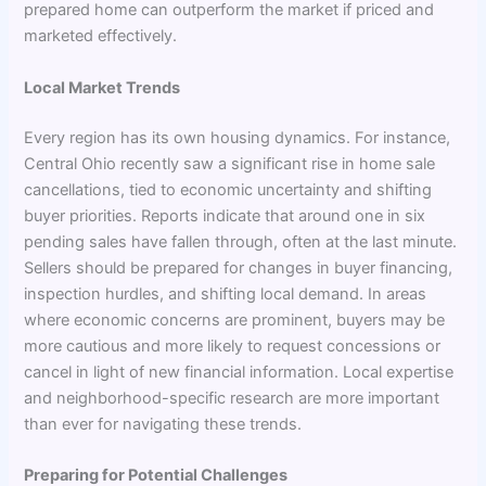
prepared home can outperform the market if priced and
marketed effectively.
Local Market Trends
Every region has its own housing dynamics. For instance,
Central Ohio recently saw a significant rise in home sale
cancellations, tied to economic uncertainty and shifting
buyer priorities. Reports indicate that around one in six
pending sales have fallen through, often at the last minute.
Sellers should be prepared for changes in buyer financing,
inspection hurdles, and shifting local demand. In areas
where economic concerns are prominent, buyers may be
more cautious and more likely to request concessions or
cancel in light of new financial information. Local expertise
and neighborhood-specific research are more important
than ever for navigating these trends.
Preparing for Potential Challenges