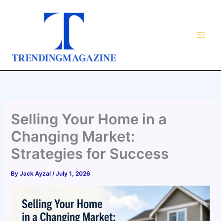
Skip
to
content
Selling Your Home in a
Changing Market:
Strategies for Success
By
Jack Ayzal
/
July 1, 2026