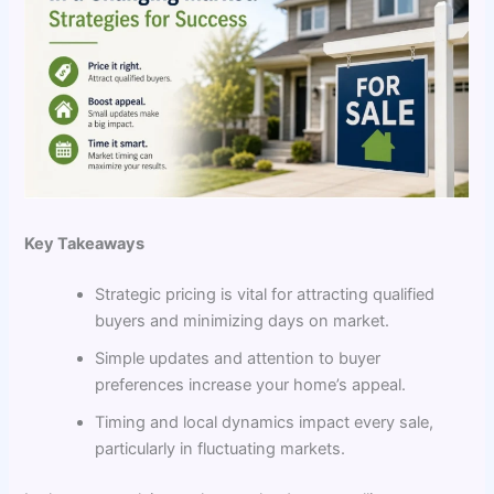
Key Takeaways
Strategic pricing is vital for attracting qualified
buyers and minimizing days on market.
Simple updates and attention to buyer
preferences increase your home’s appeal.
Timing and local dynamics impact every sale,
particularly in fluctuating markets.