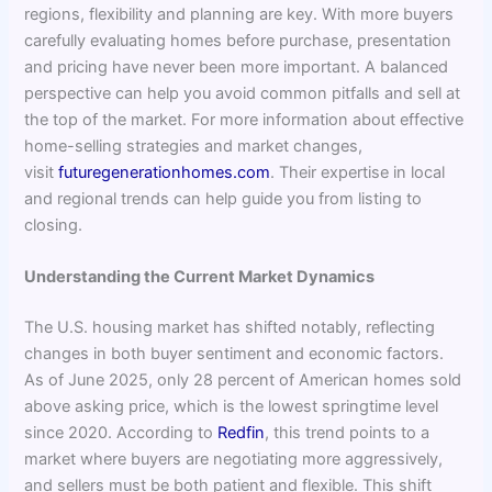
regions, flexibility and planning are key. With more buyers
carefully evaluating homes before purchase, presentation
and pricing have never been more important. A balanced
perspective can help you avoid common pitfalls and sell at
the top of the market. For more information about effective
home-selling strategies and market changes,
visit
futuregenerationhomes.com
. Their expertise in local
and regional trends can help guide you from listing to
closing.
Understanding the Current Market Dynamics
The U.S. housing market has shifted notably, reflecting
changes in both buyer sentiment and economic factors.
As of June 2025, only 28 percent of American homes sold
above asking price, which is the lowest springtime level
since 2020. According to
Redfin
, this trend points to a
market where buyers are negotiating more aggressively,
and sellers must be both patient and flexible. This shift